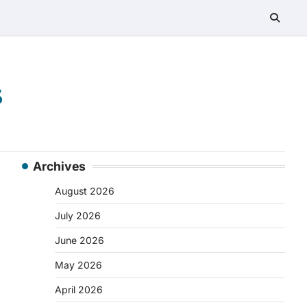
s
Archives
August 2026
July 2026
June 2026
May 2026
April 2026