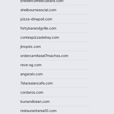
brewercoffeecustard.com
shelbournesocial.com
pizza-dinapoli.com
fortybarandgrille.com
contespizzadelray.com
jinxpdx.com
ordercarnitasel7machos.com
reve-sg.com
angaralv.com
7starasiancafe.com
cordaros.com
bunandbean.com
restaurantarea10.com