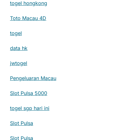
togel hongkong
Toto Macau 4D
togel
data hk
jwtogel
Pengeluaran Macau
Slot Pulsa 5000
togel sgp hari ini
Slot Pulsa
Slot Pulsa