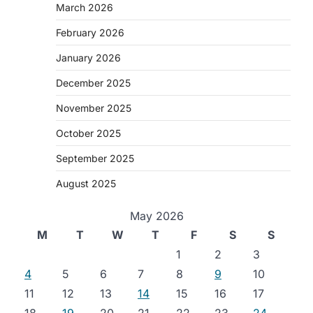
March 2026
February 2026
January 2026
December 2025
November 2025
October 2025
September 2025
August 2025
May 2026
M
T
W
T
F
S
S
1
2
3
4
5
6
7
8
9
10
11
12
13
14
15
16
17