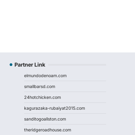
Partner Link
elmundodenoam.com
smallbarsd.com
24hotchicken.com
kagurazaka-rubaiyat2015.com
sanditogoallston.com
theridgeroadhouse.com