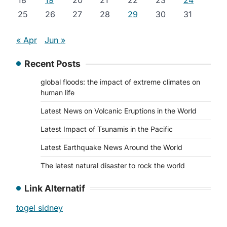
18
19
20
21
22
23
24
25
26
27
28
29
30
31
« Apr
Jun »
Recent Posts
global floods: the impact of extreme climates on
human life
Latest News on Volcanic Eruptions in the World
Latest Impact of Tsunamis in the Pacific
Latest Earthquake News Around the World
The latest natural disaster to rock the world
Link Alternatif
togel sidney