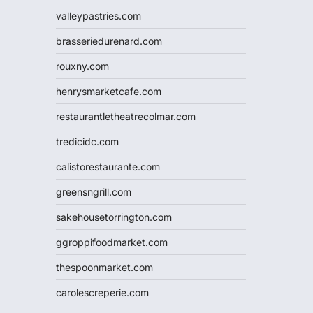
valleypastries.com
brasseriedurenard.com
rouxny.com
henrysmarketcafe.com
restaurantletheatrecolmar.com
tredicidc.com
calistorestaurante.com
greensngrill.com
sakehousetorrington.com
ggroppifoodmarket.com
thespoonmarket.com
carolescreperie.com