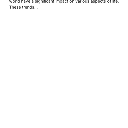
world have a significant impact on various aspects of life.
These trends…