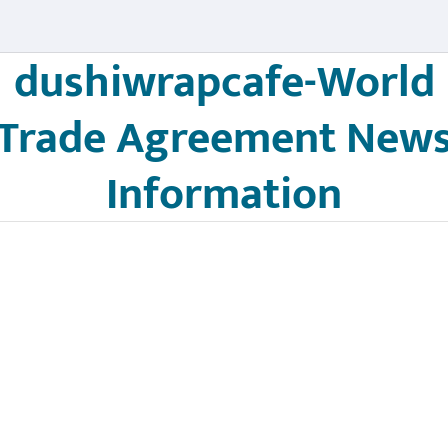
dushiwrapcafe-World
Trade Agreement New
Information