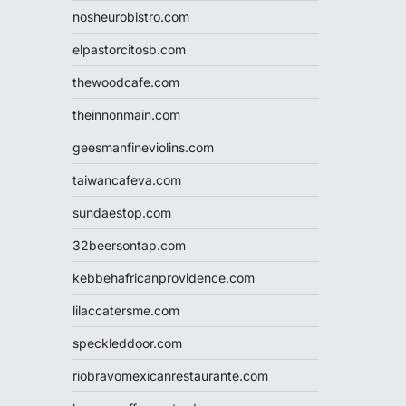
nosheurobistro.com
elpastorcitosb.com
thewoodcafe.com
theinnonmain.com
geesmanfineviolins.com
taiwancafeva.com
sundaestop.com
32beersontap.com
kebbehafricanprovidence.com
lilaccatersme.com
speckleddoor.com
riobravomexicanrestaurante.com