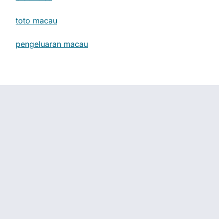
toto macau
pengeluaran macau