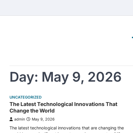
Skip
to
content
Day:
May 9, 2026
UNCATEGORIZED
The Latest Technological Innovations That
Change the World
admin
May 9, 2026
The latest technological innovations that are changing the