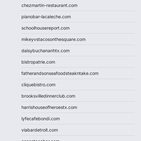
chezmartin-restaurant.com
pianobar-lacaleche.com
schoolhousereport.com
mikeyvstacosonthesquare.com
daisybuchananhtx.com
bistropatrie.com
fatherandsonseafoodsteakntake.com
cliquebistro.com
brooksvilledinnerclub.com
harrishouseofheroestx.com
lyfecafebondi.com
viabardetroit.com