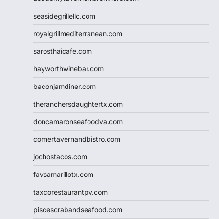
seasidegrillellc.com
royalgrillmediterranean.com
sarosthaicafe.com
hayworthwinebar.com
baconjamdiner.com
theranchersdaughtertx.com
doncamaronseafoodva.com
cornertavernandbistro.com
jochostacos.com
favsamarillotx.com
taxcorestaurantpv.com
piscescrabandseafood.com