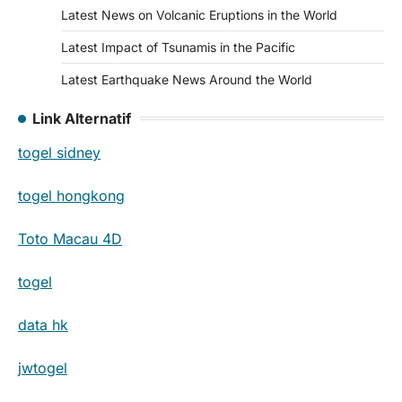
Latest News on Volcanic Eruptions in the World
Latest Impact of Tsunamis in the Pacific
Latest Earthquake News Around the World
Link Alternatif
togel sidney
togel hongkong
Toto Macau 4D
togel
data hk
jwtogel