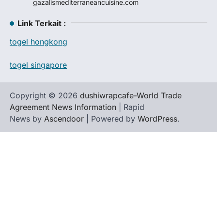
gazalismediterraneancuisine.com
Link Terkait :
togel hongkong
togel singapore
Copyright © 2026
dushiwrapcafe-World Trade
Agreement News Information
| Rapid
News by
Ascendoor
| Powered by
WordPress
.