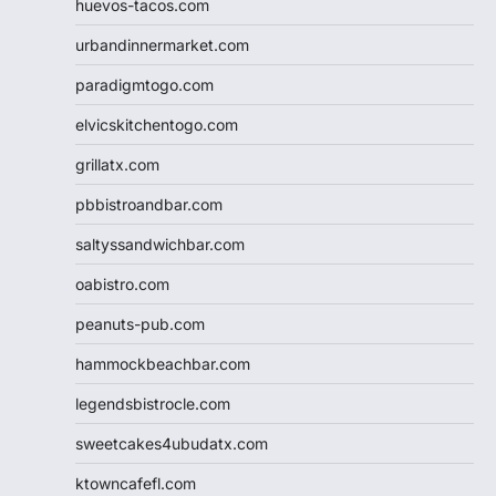
huevos-tacos.com
urbandinnermarket.com
paradigmtogo.com
elvicskitchentogo.com
grillatx.com
pbbistroandbar.com
saltyssandwichbar.com
oabistro.com
peanuts-pub.com
hammockbeachbar.com
legendsbistrocle.com
sweetcakes4ubudatx.com
ktowncafefl.com