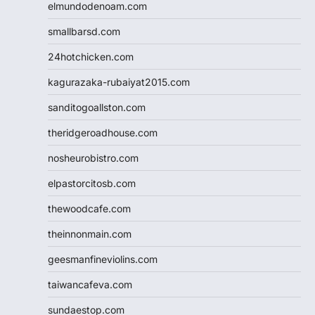
elmundodenoam.com
smallbarsd.com
24hotchicken.com
kagurazaka-rubaiyat2015.com
sanditogoallston.com
theridgeroadhouse.com
nosheurobistro.com
elpastorcitosb.com
thewoodcafe.com
theinnonmain.com
geesmanfineviolins.com
taiwancafeva.com
sundaestop.com