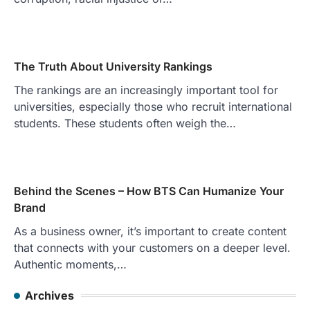
The Truth About University Rankings
The rankings are an increasingly important tool for
universities, especially those who recruit international
students. These students often weigh the…
Behind the Scenes – How BTS Can Humanize Your
Brand
As a business owner, it’s important to create content
that connects with your customers on a deeper level.
Authentic moments,…
Archives