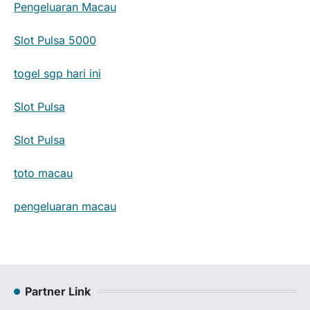
Pengeluaran Macau
Slot Pulsa 5000
togel sgp hari ini
Slot Pulsa
Slot Pulsa
toto macau
pengeluaran macau
Partner Link