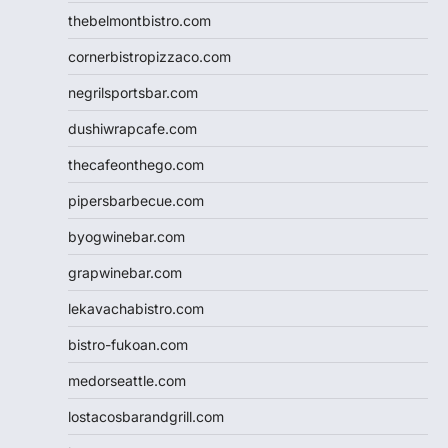
thebelmontbistro.com
cornerbistropizzaco.com
negrilsportsbar.com
dushiwrapcafe.com
thecafeonthego.com
pipersbarbecue.com
byogwinebar.com
grapwinebar.com
lekavachabistro.com
bistro-fukoan.com
medorseattle.com
lostacosbarandgrill.com