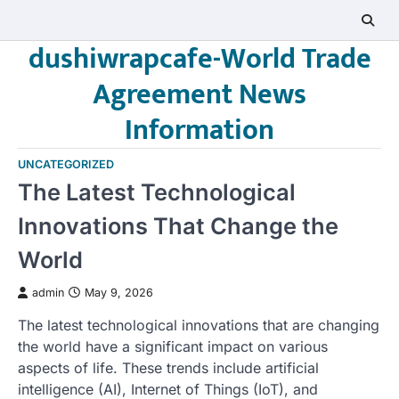
Skip
to
dushiwrapcafe-World Trade
content
Agreement News
Information
UNCATEGORIZED
The Latest Technological
Innovations That Change the
World
admin
May 9, 2026
The latest technological innovations that are changing
the world have a significant impact on various
aspects of life. These trends include artificial
intelligence (AI), Internet of Things (IoT), and