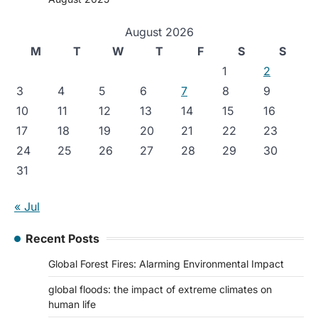
August 2026
M
T
W
T
F
S
S
1
2
3
4
5
6
7
8
9
10
11
12
13
14
15
16
17
18
19
20
21
22
23
24
25
26
27
28
29
30
31
« Jul
Recent Posts
Global Forest Fires: Alarming Environmental Impact
global floods: the impact of extreme climates on
human life