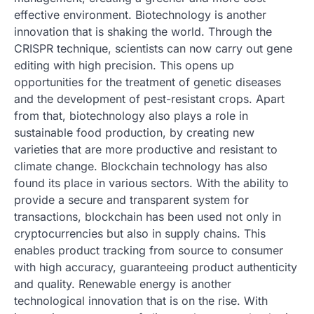
effective environment. Biotechnology is another
innovation that is shaking the world. Through the
CRISPR technique, scientists can now carry out gene
editing with high precision. This opens up
opportunities for the treatment of genetic diseases
and the development of pest-resistant crops. Apart
from that, biotechnology also plays a role in
sustainable food production, by creating new
varieties that are more productive and resistant to
climate change. Blockchain technology has also
found its place in various sectors. With the ability to
provide a secure and transparent system for
transactions, blockchain has been used not only in
cryptocurrencies but also in supply chains. This
enables product tracking from source to consumer
with high accuracy, guaranteeing product authenticity
and quality. Renewable energy is another
technological innovation that is on the rise. With