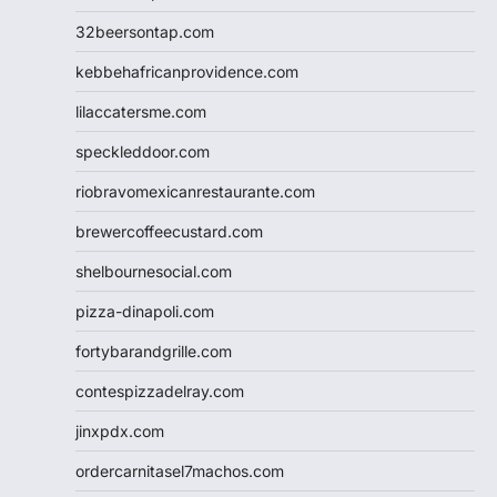
32beersontap.com
kebbehafricanprovidence.com
lilaccatersme.com
speckleddoor.com
riobravomexicanrestaurante.com
brewercoffeecustard.com
shelbournesocial.com
pizza-dinapoli.com
fortybarandgrille.com
contespizzadelray.com
jinxpdx.com
ordercarnitasel7machos.com