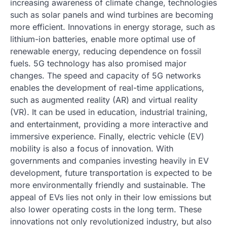
increasing awareness of climate change, technologies
such as solar panels and wind turbines are becoming
more efficient. Innovations in energy storage, such as
lithium-ion batteries, enable more optimal use of
renewable energy, reducing dependence on fossil
fuels. 5G technology has also promised major
changes. The speed and capacity of 5G networks
enables the development of real-time applications,
such as augmented reality (AR) and virtual reality
(VR). It can be used in education, industrial training,
and entertainment, providing a more interactive and
immersive experience. Finally, electric vehicle (EV)
mobility is also a focus of innovation. With
governments and companies investing heavily in EV
development, future transportation is expected to be
more environmentally friendly and sustainable. The
appeal of EVs lies not only in their low emissions but
also lower operating costs in the long term. These
innovations not only revolutionized industry, but also