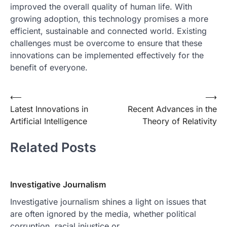
improved the overall quality of human life. With
growing adoption, this technology promises a more
efficient, sustainable and connected world. Existing
challenges must be overcome to ensure that these
innovations can be implemented effectively for the
benefit of everyone.
Post
⟵
⟶
Latest Innovations in
Recent Advances in the
navigation
Artificial Intelligence
Theory of Relativity
Related Posts
Investigative Journalism
Investigative journalism shines a light on issues that
are often ignored by the media, whether political
corruption, racial injustice or…