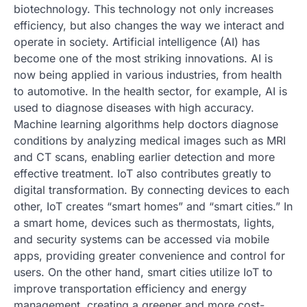
biotechnology. This technology not only increases
efficiency, but also changes the way we interact and
operate in society. Artificial intelligence (AI) has
become one of the most striking innovations. AI is
now being applied in various industries, from health
to automotive. In the health sector, for example, AI is
used to diagnose diseases with high accuracy.
Machine learning algorithms help doctors diagnose
conditions by analyzing medical images such as MRI
and CT scans, enabling earlier detection and more
effective treatment. IoT also contributes greatly to
digital transformation. By connecting devices to each
other, IoT creates “smart homes” and “smart cities.” In
a smart home, devices such as thermostats, lights,
and security systems can be accessed via mobile
apps, providing greater convenience and control for
users. On the other hand, smart cities utilize IoT to
improve transportation efficiency and energy
management, creating a greener and more cost-