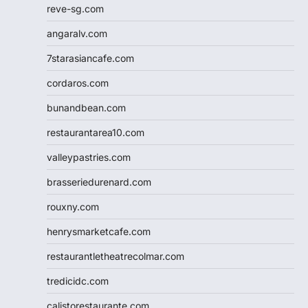
reve-sg.com
angaralv.com
7starasiancafe.com
cordaros.com
bunandbean.com
restaurantarea10.com
valleypastries.com
brasseriedurenard.com
rouxny.com
henrysmarketcafe.com
restaurantletheatrecolmar.com
tredicidc.com
calistorestaurante.com