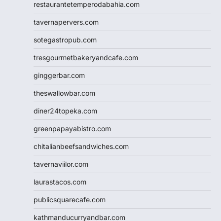
restaurantetemperodabahia.com
tavernapervers.com
sotegastropub.com
tresgourmetbakeryandcafe.com
ginggerbar.com
theswallowbar.com
diner24topeka.com
greenpapayabistro.com
chitalianbeefsandwiches.com
tavernaviilor.com
laurastacos.com
publicsquarecafe.com
kathmanducurryandbar.com