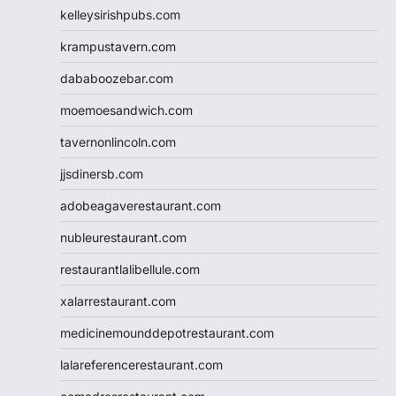
kelleysirishpubs.com
krampustavern.com
dababoozebar.com
moemoesandwich.com
tavernonlincoln.com
jjsdinersb.com
adobeagaverestaurant.com
nubleurestaurant.com
restaurantlalibellule.com
xalarrestaurant.com
medicinemounddepotrestaurant.com
lalareferencerestaurant.com