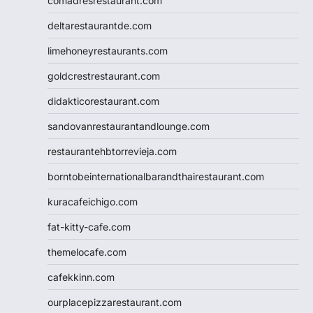
comadresrestaurant.com
deltarestaurantde.com
limehoneyrestaurants.com
goldcrestrestaurant.com
didakticorestaurant.com
sandovanrestaurantandlounge.com
restaurantehbtorrevieja.com
borntobeinternationalbarandthairestaurant.com
kuracafeichigo.com
fat-kitty-cafe.com
themelocafe.com
cafekkinn.com
ourplacepizzarestaurant.com