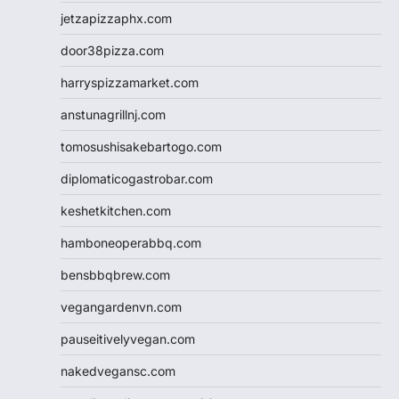
jetzapizzaphx.com
door38pizza.com
harryspizzamarket.com
anstunagrillnj.com
tomosushisakebartogo.com
diplomaticogastrobar.com
keshetkitchen.com
hamboneoperabbq.com
bensbbqbrew.com
vegangardenvn.com
pauseitivelyvegan.com
nakedvegansc.com