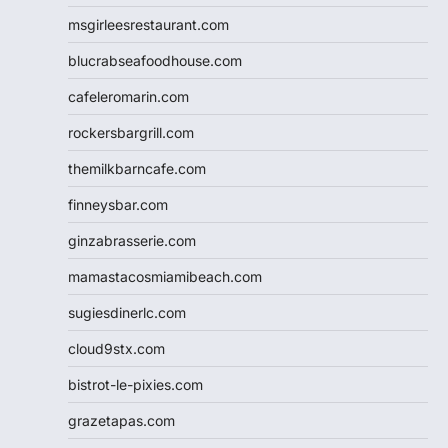
msgirleesrestaurant.com
blucrabseafoodhouse.com
cafeleromarin.com
rockersbargrill.com
themilkbarncafe.com
finneysbar.com
ginzabrasserie.com
mamastacosmiamibeach.com
sugiesdinerlc.com
cloud9stx.com
bistrot-le-pixies.com
grazetapas.com