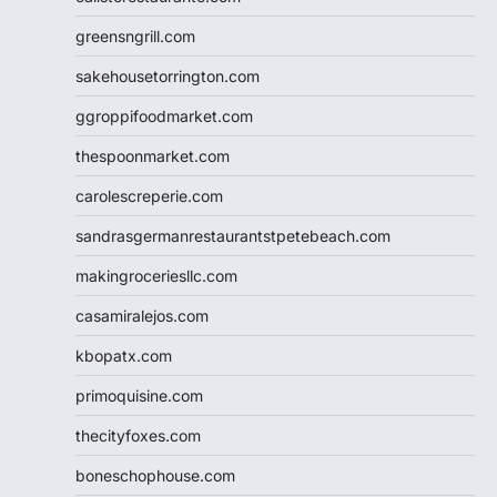
greensngrill.com
sakehousetorrington.com
ggroppifoodmarket.com
thespoonmarket.com
carolescreperie.com
sandrasgermanrestaurantstpetebeach.com
makingroceriesllc.com
casamiralejos.com
kbopatx.com
primoquisine.com
thecityfoxes.com
boneschophouse.com