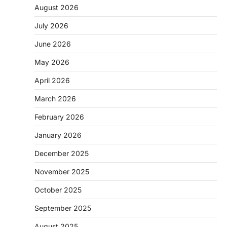
August 2026
July 2026
June 2026
May 2026
April 2026
March 2026
February 2026
January 2026
December 2025
November 2025
October 2025
September 2025
August 2025