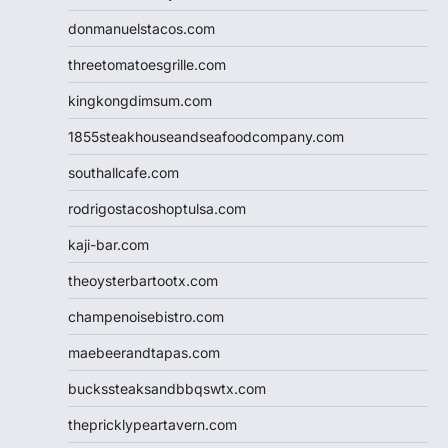
donmanuelstacos.com
threetomatoesgrille.com
kingkongdimsum.com
1855steakhouseandseafoodcompany.com
southallcafe.com
rodrigostacoshoptulsa.com
kaji-bar.com
theoysterbartootx.com
champenoisebistro.com
maebeerandtapas.com
buckssteaksandbbqswtx.com
thepricklypeartavern.com