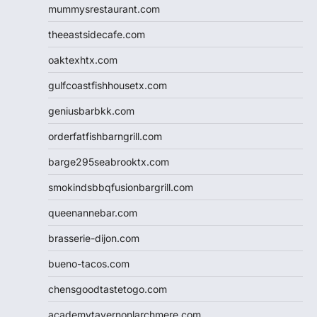
mummysrestaurant.com
theeastsidecafe.com
oaktexhtx.com
gulfcoastfishhousetx.com
geniusbarbkk.com
orderfatfishbarngrill.com
barge295seabrooktx.com
smokindsbbqfusionbargrill.com
queenannebar.com
brasserie-dijon.com
bueno-tacos.com
chensgoodtastetogo.com
academytavernonlarchmere.com