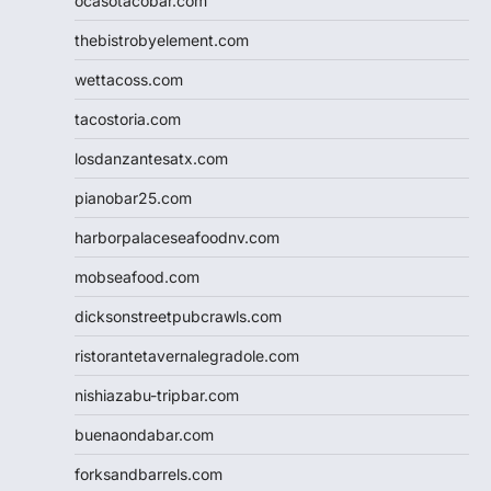
ocasotacobar.com
thebistrobyelement.com
wettacoss.com
tacostoria.com
losdanzantesatx.com
pianobar25.com
harborpalaceseafoodnv.com
mobseafood.com
dicksonstreetpubcrawls.com
ristorantetavernalegradole.com
nishiazabu-tripbar.com
buenaondabar.com
forksandbarrels.com