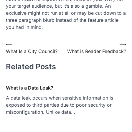
your target audience, but it’s also a gamble. An
exclusive might not run at all or may be cut down to a
three paragraph blurb instead of the feature article
you had in mind.
Post
⟵
⟶
What Is a City Council?
What is Reader Feedback?
navigation
Related Posts
What is a Data Leak?
A data leak occurs when sensitive information is
exposed to third parties due to poor security or
misconfiguration. Unlike data…