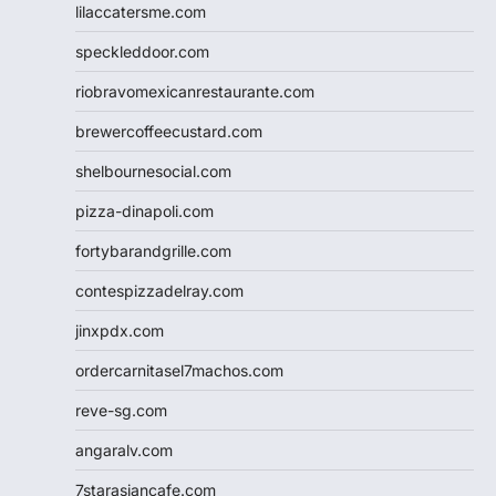
lilaccatersme.com
speckleddoor.com
riobravomexicanrestaurante.com
brewercoffeecustard.com
shelbournesocial.com
pizza-dinapoli.com
fortybarandgrille.com
contespizzadelray.com
jinxpdx.com
ordercarnitasel7machos.com
reve-sg.com
angaralv.com
7starasiancafe.com