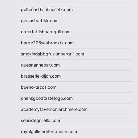
gulfcoastfishhousetx.com
geniusbarbkk.com
orderfatfishbarngrill.com
barge295seabrooktx.com
smokindsbbqfusionbargrill.com
queenannebar.com
brasserie-dijon.com
bueno-tacos.com
chensgoodtastetogo.com
academytavernonlarchmere.com
seasidegrillellc.com
royalgrillmediterranean.com