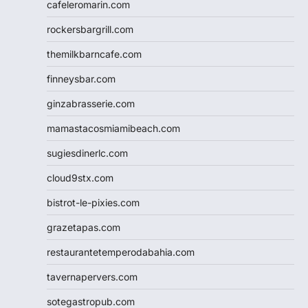
cafeleromarin.com
rockersbargrill.com
themilkbarncafe.com
finneysbar.com
ginzabrasserie.com
mamastacosmiamibeach.com
sugiesdinerlc.com
cloud9stx.com
bistrot-le-pixies.com
grazetapas.com
restaurantetemperodabahia.com
tavernapervers.com
sotegastropub.com