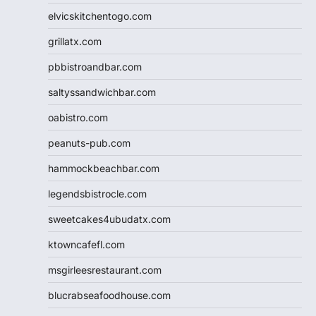
elvicskitchentogo.com
grillatx.com
pbbistroandbar.com
saltyssandwichbar.com
oabistro.com
peanuts-pub.com
hammockbeachbar.com
legendsbistrocle.com
sweetcakes4ubudatx.com
ktowncafefl.com
msgirleesrestaurant.com
blucrabseafoodhouse.com