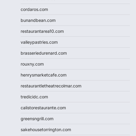
cordaros.com
bunandbean.com
restaurantarea10.com
valleypastries.com
brasseriedurenard.com
rouxny.com
henrysmarketcafe.com
restaurantletheatrecolmar.com
tredicidc.com
calistorestaurante.com
greensngrill.com
sakehousetorrington.com