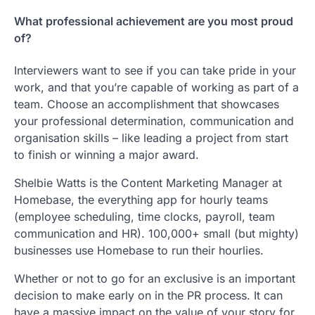
What professional achievement are you most proud
of?
Interviewers want to see if you can take pride in your
work, and that you’re capable of working as part of a
team. Choose an accomplishment that showcases
your professional determination, communication and
organisation skills – like leading a project from start
to finish or winning a major award.
Shelbie Watts is the Content Marketing Manager at
Homebase, the everything app for hourly teams
(employee scheduling, time clocks, payroll, team
communication and HR). 100,000+ small (but mighty)
businesses use Homebase to run their hourlies.
Whether or not to go for an exclusive is an important
decision to make early on in the PR process. It can
have a massive impact on the value of your story for