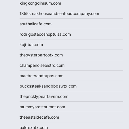
kingkongdimsum.com
1855steakhouseandseafoodcompany.com
southallcafe.com
rodrigostacoshoptulsa.com
kaji-bar.com
theoysterbartootx.com
champenoisebistro.com
maebeerandtapas.com
buckssteaksandbbqswtx.com
thepricklypeartavern.com
mummysrestaurant.com
theeastsidecafe.com
oaktexhtx.com