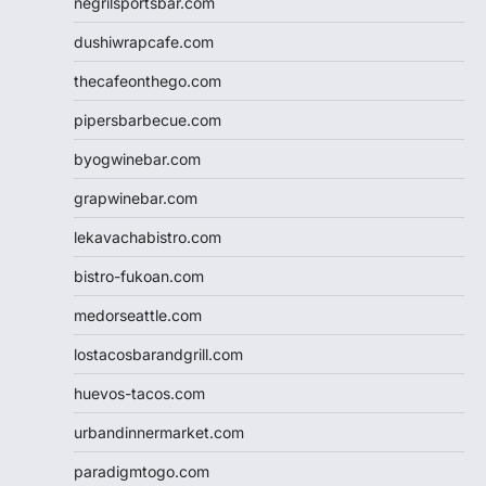
negrilsportsbar.com
dushiwrapcafe.com
thecafeonthego.com
pipersbarbecue.com
byogwinebar.com
grapwinebar.com
lekavachabistro.com
bistro-fukoan.com
medorseattle.com
lostacosbarandgrill.com
huevos-tacos.com
urbandinnermarket.com
paradigmtogo.com