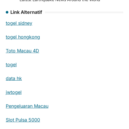
Link Alternatif
togel sidney
togel hongkong
Toto Macau 4D
togel
data hk
jwtogel
Pengeluaran Macau
Slot Pulsa 5000