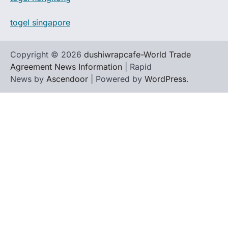
togel singapore
Copyright © 2026
dushiwrapcafe-World Trade
Agreement News Information
| Rapid
News by
Ascendoor
| Powered by
WordPress
.