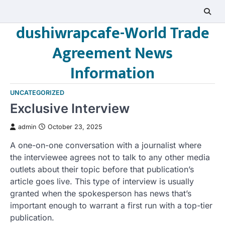
Skip
to
dushiwrapcafe-World Trade
content
Agreement News
Information
UNCATEGORIZED
Exclusive Interview
admin
October 23, 2025
A one-on-one conversation with a journalist where
the interviewee agrees not to talk to any other media
outlets about their topic before that publication’s
article goes live. This type of interview is usually
granted when the spokesperson has news that’s
important enough to warrant a first run with a top-tier
publication.