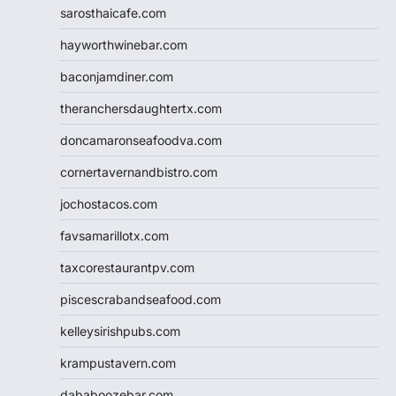
sarosthaicafe.com
hayworthwinebar.com
baconjamdiner.com
theranchersdaughtertx.com
doncamaronseafoodva.com
cornertavernandbistro.com
jochostacos.com
favsamarillotx.com
taxcorestaurantpv.com
piscescrabandseafood.com
kelleysirishpubs.com
krampustavern.com
dababoozebar.com