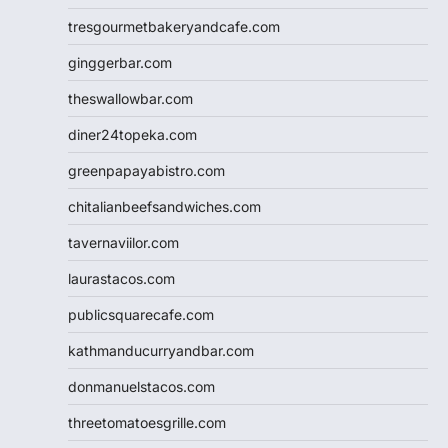
tresgourmetbakeryandcafe.com
ginggerbar.com
theswallowbar.com
diner24topeka.com
greenpapayabistro.com
chitalianbeefsandwiches.com
tavernaviilor.com
laurastacos.com
publicsquarecafe.com
kathmanducurryandbar.com
donmanuelstacos.com
threetomatoesgrille.com