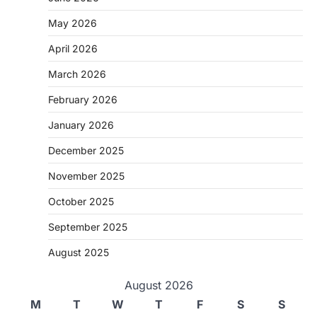
May 2026
April 2026
March 2026
February 2026
January 2026
December 2025
November 2025
October 2025
September 2025
August 2025
August 2026
M
T
W
T
F
S
S