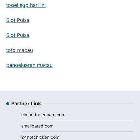
togel sgp hari ini
Slot Pulsa
Slot Pulsa
toto macau
pengeluaran macau
Partner Link
elmundodenoam.com
smallbarsd.com
24hotchicken.com