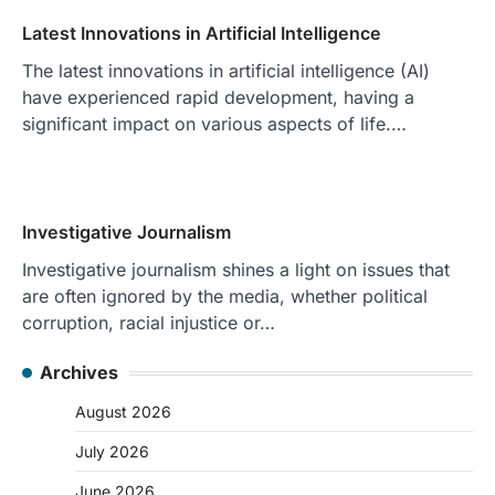
Latest Innovations in Artificial Intelligence
The latest innovations in artificial intelligence (AI)
have experienced rapid development, having a
significant impact on various aspects of life.…
Investigative Journalism
Investigative journalism shines a light on issues that
are often ignored by the media, whether political
corruption, racial injustice or…
Archives
August 2026
July 2026
June 2026