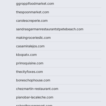
ggroppifoodmarket.com
thespoonmarket.com
carolescreperie.com
sandrasgermanrestaurantstpetebeach.com
makingroceriesllc.com
casamiralejos.com
kbopatx.com
primoquisine.com
thecityfoxes.com
boneschophouse.com
chezmartin-restaurant.com
pianobar-lacaleche.com
schoolhousereport.com