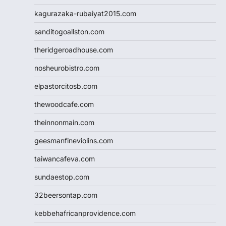
kagurazaka-rubaiyat2015.com
sanditogoallston.com
theridgeroadhouse.com
nosheurobistro.com
elpastorcitosb.com
thewoodcafe.com
theinnonmain.com
geesmanfineviolins.com
taiwancafeva.com
sundaestop.com
32beersontap.com
kebbehafricanprovidence.com