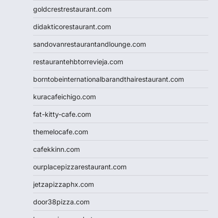
goldcrestrestaurant.com
didakticorestaurant.com
sandovanrestaurantandlounge.com
restaurantehbtorrevieja.com
borntobeinternationalbarandthairestaurant.com
kuracafeichigo.com
fat-kitty-cafe.com
themelocafe.com
cafekkinn.com
ourplacepizzarestaurant.com
jetzapizzaphx.com
door38pizza.com