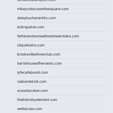
mikeyvstacosonthesquare.com
daisybuchananhtx.com
bistropatrie.com
fatherandsonseafoodsteakntake.com
cliquebistro.com
brooksvilledinnerclub.com
harrishouseofheroestx.com
lyfecafebondi.com
viabardetroit.com
ocasotacobar.com
thebistrobyelement.com
wettacoss.com