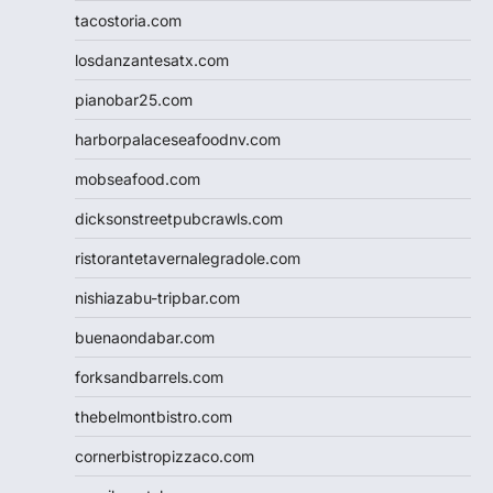
tacostoria.com
losdanzantesatx.com
pianobar25.com
harborpalaceseafoodnv.com
mobseafood.com
dicksonstreetpubcrawls.com
ristorantetavernalegradole.com
nishiazabu-tripbar.com
buenaondabar.com
forksandbarrels.com
thebelmontbistro.com
cornerbistropizzaco.com