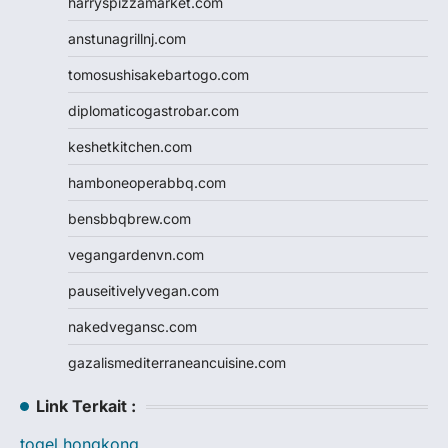
harryspizzamarket.com
anstunagrillnj.com
tomosushisakebartogo.com
diplomaticogastrobar.com
keshetkitchen.com
hamboneoperabbq.com
bensbbqbrew.com
vegangardenvn.com
pauseitivelyvegan.com
nakedvegansc.com
gazalismediterraneancuisine.com
Link Terkait :
togel hongkong