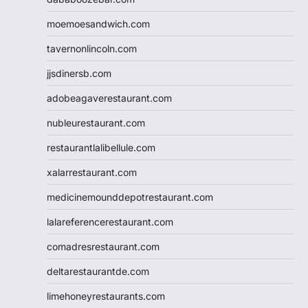
moemoesandwich.com
tavernonlincoln.com
jjsdinersb.com
adobeagaverestaurant.com
nubleurestaurant.com
restaurantlalibellule.com
xalarrestaurant.com
medicinemounddepotrestaurant.com
lalareferencerestaurant.com
comadresrestaurant.com
deltarestaurantde.com
limehoneyrestaurants.com