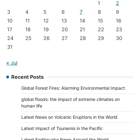
1
2
3
4
5
6
7
8
9
10
11
12
13
14
15
16
17
18
19
20
21
22
23
24
25
26
27
28
29
30
31
« Jul
Recent Posts
Global Forest Fires: Alarming Environmental Impact
global floods: the impact of extreme climates on
human life
Latest News on Volcanic Eruptions in the World
Latest Impact of Tsunamis in the Pacific
Latest Earthquake News Around the World