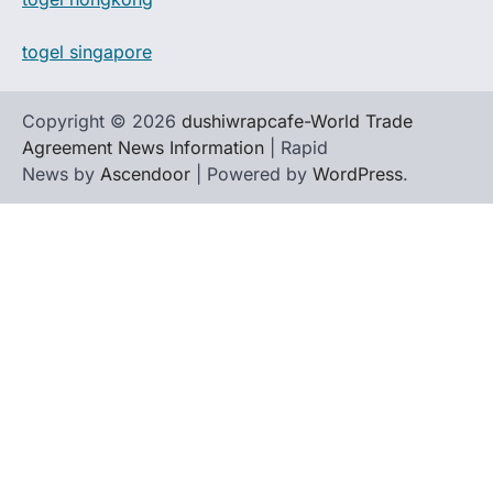
togel singapore
Copyright © 2026
dushiwrapcafe-World Trade
Agreement News Information
| Rapid
News by
Ascendoor
| Powered by
WordPress
.