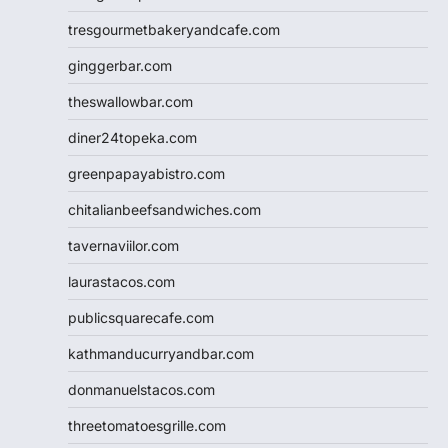
tresgourmetbakeryandcafe.com
ginggerbar.com
theswallowbar.com
diner24topeka.com
greenpapayabistro.com
chitalianbeefsandwiches.com
tavernaviilor.com
laurastacos.com
publicsquarecafe.com
kathmanducurryandbar.com
donmanuelstacos.com
threetomatoesgrille.com