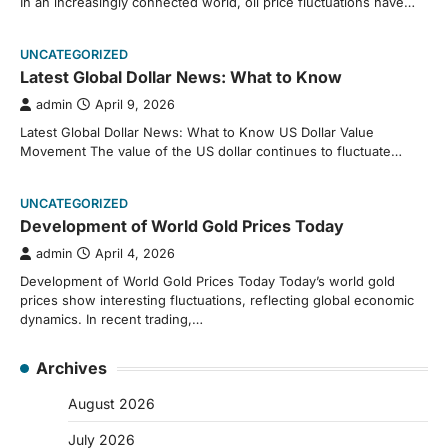
In an increasingly connected world, oil price fluctuations have…
UNCATEGORIZED
Latest Global Dollar News: What to Know
admin
April 9, 2026
Latest Global Dollar News: What to Know US Dollar Value
Movement The value of the US dollar continues to fluctuate…
UNCATEGORIZED
Development of World Gold Prices Today
admin
April 4, 2026
Development of World Gold Prices Today Today’s world gold
prices show interesting fluctuations, reflecting global economic
dynamics. In recent trading,…
Archives
August 2026
July 2026