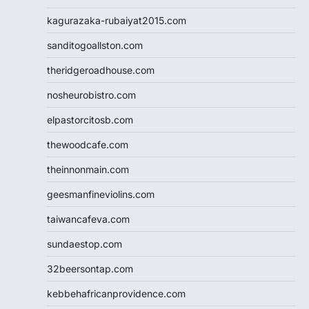
kagurazaka-rubaiyat2015.com
sanditogoallston.com
theridgeroadhouse.com
nosheurobistro.com
elpastorcitosb.com
thewoodcafe.com
theinnonmain.com
geesmanfineviolins.com
taiwancafeva.com
sundaestop.com
32beersontap.com
kebbehafricanprovidence.com