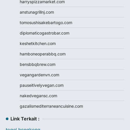
harryspizzamarket.com
anstunagrillnj.com
tomosushisakebartogo.com
diplomaticogastrobar.com
keshetkitchen.com
hamboneoperabbq.com
bensbbqbrew.com
vegangardenvn.com
pauseitivelyvegan.com
nakedvegansc.com
gazalismediterraneancuisine.com
Link Terkait :
togel hongkong