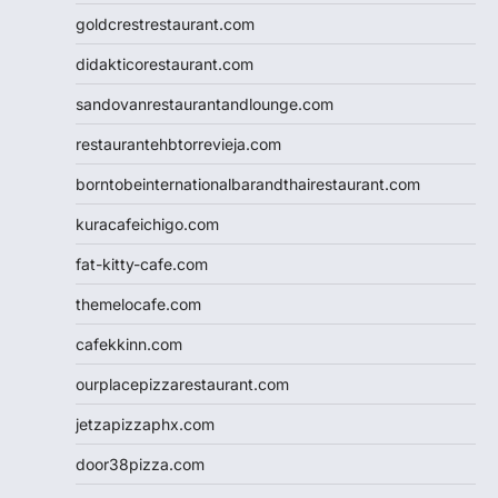
goldcrestrestaurant.com
didakticorestaurant.com
sandovanrestaurantandlounge.com
restaurantehbtorrevieja.com
borntobeinternationalbarandthairestaurant.com
kuracafeichigo.com
fat-kitty-cafe.com
themelocafe.com
cafekkinn.com
ourplacepizzarestaurant.com
jetzapizzaphx.com
door38pizza.com