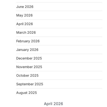
June 2026
May 2026
April 2026
March 2026
February 2026
January 2026
December 2025
November 2025
October 2025
September 2025
August 2025
April 2026