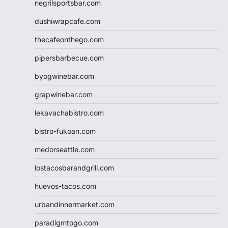
negrilsportsbar.com
dushiwrapcafe.com
thecafeonthego.com
pipersbarbecue.com
byogwinebar.com
grapwinebar.com
lekavachabistro.com
bistro-fukoan.com
medorseattle.com
lostacosbarandgrill.com
huevos-tacos.com
urbandinnermarket.com
paradigmtogo.com