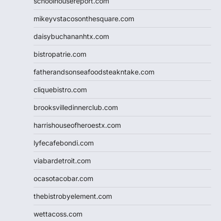
schoolhousereport.com
mikeyvstacosonthesquare.com
daisybuchananhtx.com
bistropatrie.com
fatherandsonseafoodsteakntake.com
cliquebistro.com
brooksvilledinnerclub.com
harrishouseofheroestx.com
lyfecafebondi.com
viabardetroit.com
ocasotacobar.com
thebistrobyelement.com
wettacoss.com