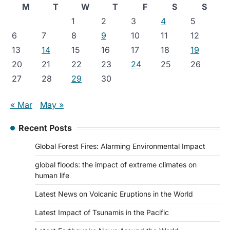
M
T
W
T
F
S
S
1
2
3
4
5
6
7
8
9
10
11
12
13
14
15
16
17
18
19
20
21
22
23
24
25
26
27
28
29
30
« Mar
May »
Recent Posts
Global Forest Fires: Alarming Environmental Impact
global floods: the impact of extreme climates on
human life
Latest News on Volcanic Eruptions in the World
Latest Impact of Tsunamis in the Pacific