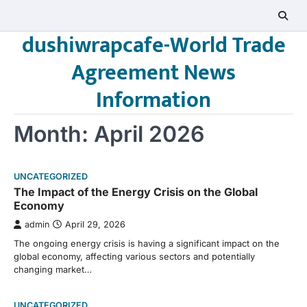
Skip
to
dushiwrapcafe-World Trade
content
Agreement News
Information
Month:
April 2026
UNCATEGORIZED
The Impact of the Energy Crisis on the Global
Economy
admin
April 29, 2026
The ongoing energy crisis is having a significant impact on the
global economy, affecting various sectors and potentially
changing market…
UNCATEGORIZED