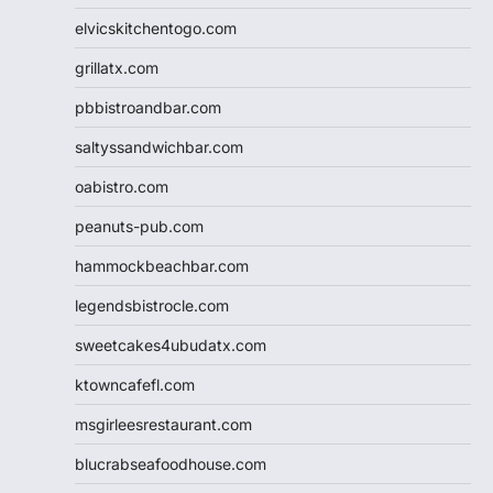
elvicskitchentogo.com
grillatx.com
pbbistroandbar.com
saltyssandwichbar.com
oabistro.com
peanuts-pub.com
hammockbeachbar.com
legendsbistrocle.com
sweetcakes4ubudatx.com
ktowncafefl.com
msgirleesrestaurant.com
blucrabseafoodhouse.com