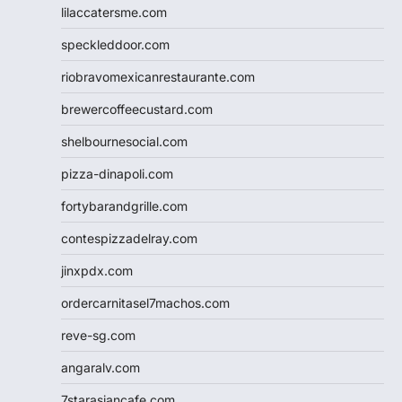
lilaccatersme.com
speckleddoor.com
riobravomexicanrestaurante.com
brewercoffeecustard.com
shelbournesocial.com
pizza-dinapoli.com
fortybarandgrille.com
contespizzadelray.com
jinxpdx.com
ordercarnitasel7machos.com
reve-sg.com
angaralv.com
7starasiancafe.com