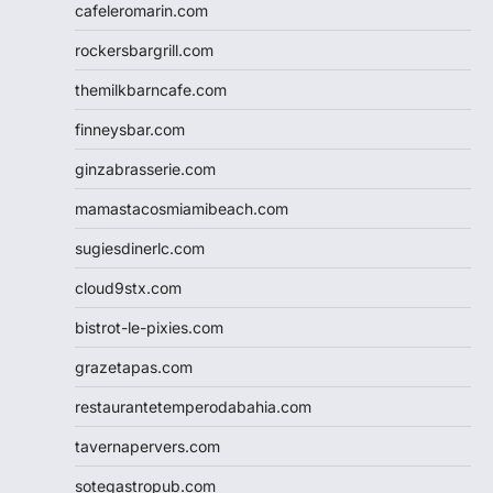
cafeleromarin.com
rockersbargrill.com
themilkbarncafe.com
finneysbar.com
ginzabrasserie.com
mamastacosmiamibeach.com
sugiesdinerlc.com
cloud9stx.com
bistrot-le-pixies.com
grazetapas.com
restaurantetemperodabahia.com
tavernapervers.com
sotegastropub.com