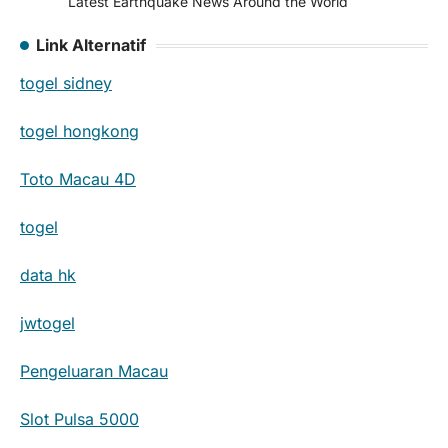
Latest Earthquake News Around the World
Link Alternatif
togel sidney
togel hongkong
Toto Macau 4D
togel
data hk
jwtogel
Pengeluaran Macau
Slot Pulsa 5000