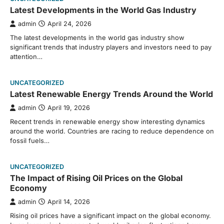
Latest Developments in the World Gas Industry
admin
April 24, 2026
The latest developments in the world gas industry show
significant trends that industry players and investors need to pay
attention…
UNCATEGORIZED
Latest Renewable Energy Trends Around the World
admin
April 19, 2026
Recent trends in renewable energy show interesting dynamics
around the world. Countries are racing to reduce dependence on
fossil fuels…
UNCATEGORIZED
The Impact of Rising Oil Prices on the Global
Economy
admin
April 14, 2026
Rising oil prices have a significant impact on the global economy.