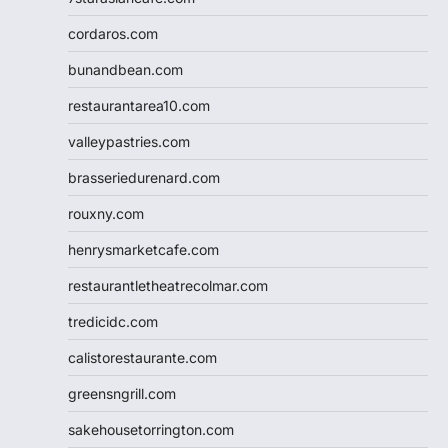
cordaros.com
bunandbean.com
restaurantarea10.com
valleypastries.com
brasseriedurenard.com
rouxny.com
henrysmarketcafe.com
restaurantletheatrecolmar.com
tredicidc.com
calistorestaurante.com
greensngrill.com
sakehousetorrington.com