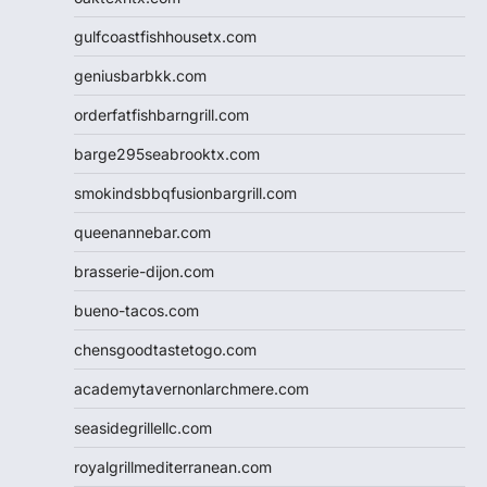
gulfcoastfishhousetx.com
geniusbarbkk.com
orderfatfishbarngrill.com
barge295seabrooktx.com
smokindsbbqfusionbargrill.com
queenannebar.com
brasserie-dijon.com
bueno-tacos.com
chensgoodtastetogo.com
academytavernonlarchmere.com
seasidegrillellc.com
royalgrillmediterranean.com