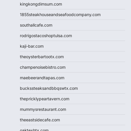
kingkongdimsum.com
1855steakhouseandseafoodcompany.com
southallcafe.com
rodrigostacoshoptulsa.com
kaji-bar.com
theoysterbartootx.com
champenoisebistro.com
maebeerandtapas.com
buckssteaksandbbqswtx.com
thepricklypeartavern.com
mummysrestaurant.com
theeastsidecafe.com
oaktexhtx.com