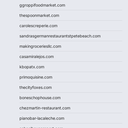
ggroppifoodmarket.com
thespoonmarket.com
carolescreperie.com
sandrasgermanrestaurantstpetebeach.com
makingroceriesllc.com
casamiralejos.com
kbopatx.com
primoquisine.com
thecityfoxes.com
boneschophouse.com
chezmartin-restaurant.com
pianobar-lacaleche.com