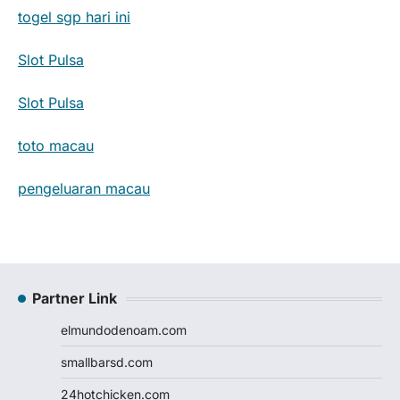
togel sgp hari ini
Slot Pulsa
Slot Pulsa
toto macau
pengeluaran macau
Partner Link
elmundodenoam.com
smallbarsd.com
24hotchicken.com