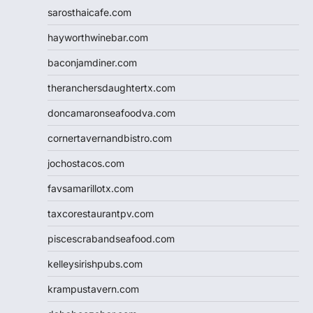
sarosthaicafe.com
hayworthwinebar.com
baconjamdiner.com
theranchersdaughtertx.com
doncamaronseafoodva.com
cornertavernandbistro.com
jochostacos.com
favsamarillotx.com
taxcorestaurantpv.com
piscescrabandseafood.com
kelleysirishpubs.com
krampustavern.com