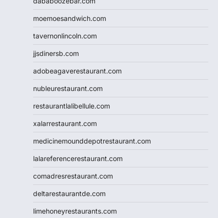
dababoozebar.com
moemoesandwich.com
tavernonlincoln.com
jjsdinersb.com
adobeagaverestaurant.com
nubleurestaurant.com
restaurantlalibellule.com
xalarrestaurant.com
medicinemounddepotrestaurant.com
lalareferencerestaurant.com
comadresrestaurant.com
deltarestaurantde.com
limehoneyrestaurants.com