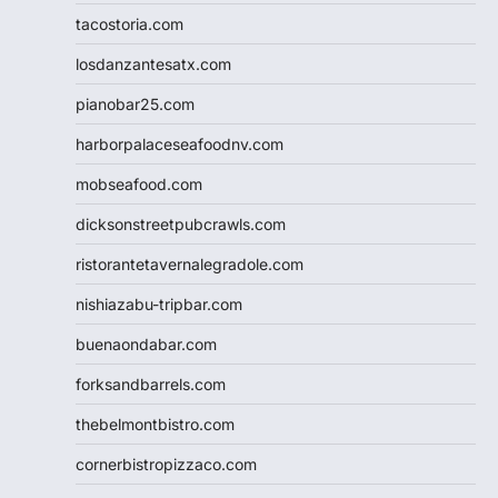
tacostoria.com
losdanzantesatx.com
pianobar25.com
harborpalaceseafoodnv.com
mobseafood.com
dicksonstreetpubcrawls.com
ristorantetavernalegradole.com
nishiazabu-tripbar.com
buenaondabar.com
forksandbarrels.com
thebelmontbistro.com
cornerbistropizzaco.com