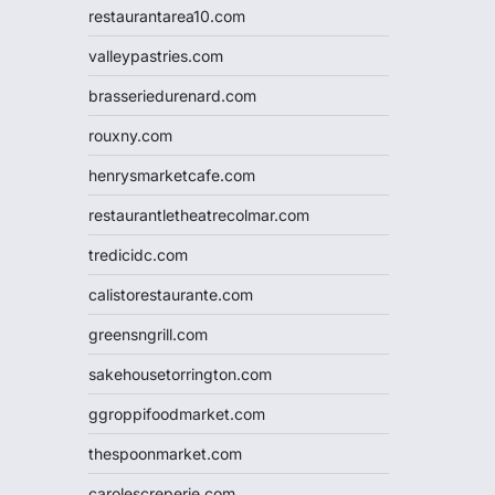
restaurantarea10.com
valleypastries.com
brasseriedurenard.com
rouxny.com
henrysmarketcafe.com
restaurantletheatrecolmar.com
tredicidc.com
calistorestaurante.com
greensngrill.com
sakehousetorrington.com
ggroppifoodmarket.com
thespoonmarket.com
carolescreperie.com