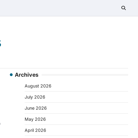
s
Archives
August 2026
July 2026
June 2026
May 2026
f
April 2026