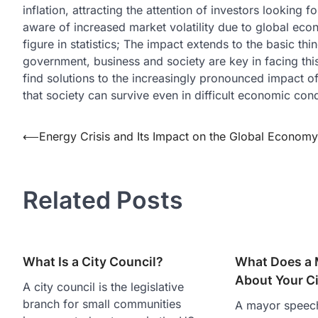
inflation, attracting the attention of investors looking
aware of increased market volatility due to global econom
figure in statistics; The impact extends to the basic t
government, business and society are key in facing thi
find solutions to the increasingly pronounced impact of 
that society can survive even in difficult economic cond
Post
⟵
Energy Crisis and Its Impact on the Global Economy
navigation
Related Posts
What Is a City Council?
What Does a 
About Your C
A city council is the legislative
branch for small communities
A mayor speech