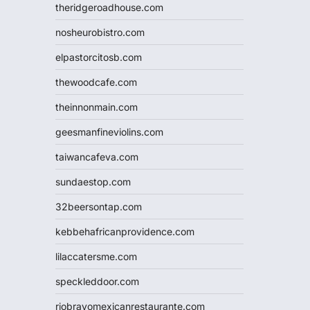
theridgeroadhouse.com
nosheurobistro.com
elpastorcitosb.com
thewoodcafe.com
theinnonmain.com
geesmanfineviolins.com
taiwancafeva.com
sundaestop.com
32beersontap.com
kebbehafricanprovidence.com
lilaccatersme.com
speckleddoor.com
riobravomexicanrestaurante.com