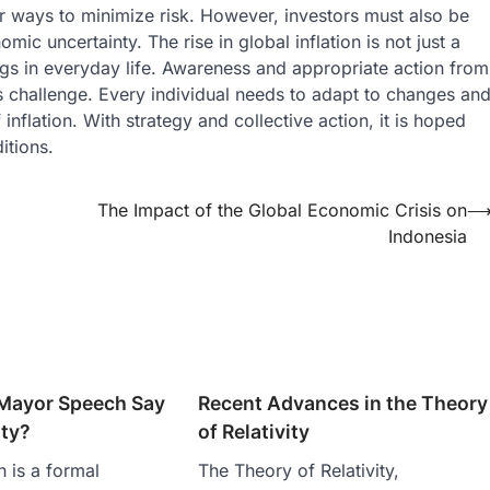
 for ways to minimize risk. However, investors must also be
ic uncertainty. The rise in global inflation is not just a
hings in everyday life. Awareness and appropriate action from
s challenge. Every individual needs to adapt to changes an
inflation. With strategy and collective action, it is hoped
itions.
The Impact of the Global Economic Crisis on
Indonesia
Mayor Speech Say
Recent Advances in the Theory
ity?
of Relativity
 is a formal
The Theory of Relativity,