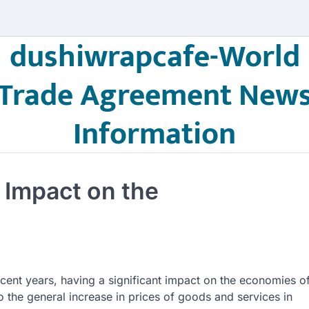
dushiwrapcafe-World
Trade Agreement New
Information
s Impact on the
recent years, having a significant impact on the economies o
o the general increase in prices of goods and services in