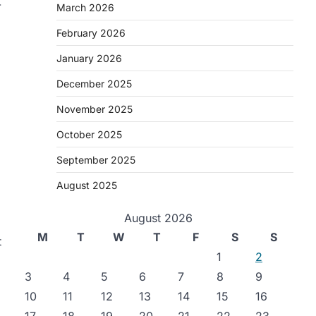
-
March 2026
February 2026
January 2026
December 2025
November 2025
October 2025
September 2025
August 2025
August 2026
M
T
W
T
F
S
S
t
1
2
3
4
5
6
7
8
9
10
11
12
13
14
15
16