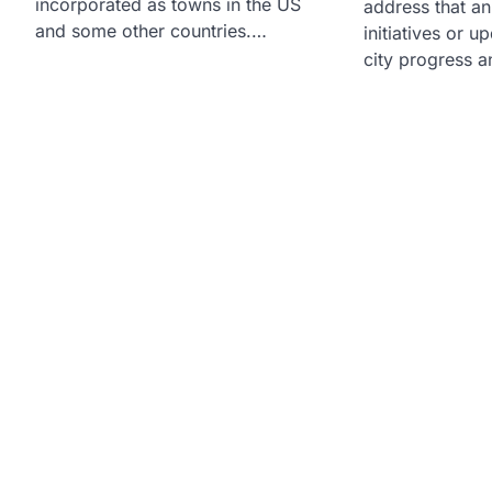
incorporated as towns in the US
address that a
and some other countries.…
initiatives or u
city progress a