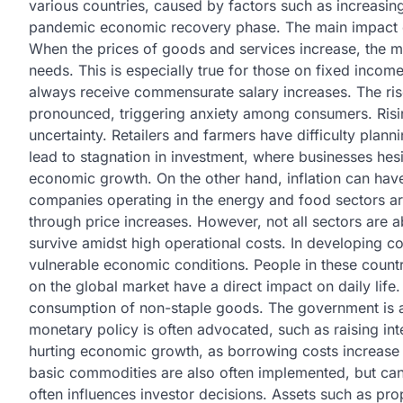
various countries, caused by factors such as increasing
pandemic economic recovery phase. The main impact of 
When the prices of goods and services increase, the m
needs. This is especially true for those on fixed incom
always receive commensurate salary increases. The ris
pronounced, triggering anxiety among consumers. Rising
uncertainty. Retailers and farmers have difficulty planni
lead to stagnation in investment, where businesses hesi
economic growth. On the other hand, inflation can have
companies operating in the energy and food sectors are 
through price increases. However, not all sectors are 
survive amidst high operational costs. In developing co
vulnerable economic conditions. People in these count
on the global market have a direct impact on daily life.
consumption of non-staple goods. The government is al
monetary policy is often advocated, such as raising inter
hurting economic growth, as borrowing costs increase
basic commodities are also often implemented, but can 
often influences investor decisions. Assets such as pr