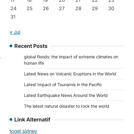
17
18
19
20
21
22
23
24
25
26
27
28
29
30
31
d
« Jul
Recent Posts
global floods: the impact of extreme climates on
⟶
human life
Latest News on Volcanic Eruptions in the World
Latest Impact of Tsunamis in the Pacific
Latest Earthquake News Around the World
The latest natural disaster to rock the world
Link Alternatif
togel sidney