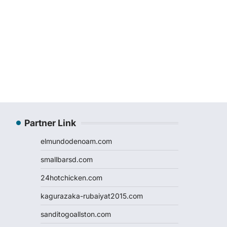
Partner Link
elmundodenoam.com
smallbarsd.com
24hotchicken.com
kagurazaka-rubaiyat2015.com
sanditogoallston.com