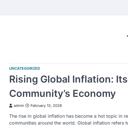
Skip
to
content
UNCATEGORIZED
Rising Global Inflation: It
Community’s Economy
admin
February 13, 2026
The rise in global inflation has become a hot topic in 
communities around the world. Global inflation refers t