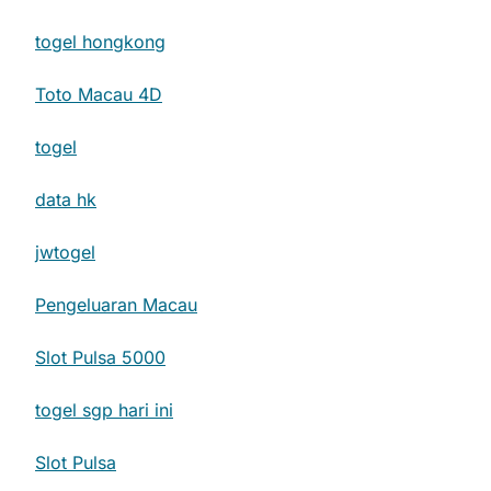
togel hongkong
Toto Macau 4D
togel
data hk
jwtogel
Pengeluaran Macau
Slot Pulsa 5000
togel sgp hari ini
Slot Pulsa