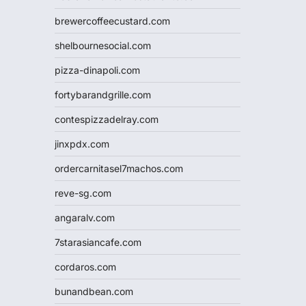
brewercoffeecustard.com
shelbournesocial.com
pizza-dinapoli.com
fortybarandgrille.com
contespizzadelray.com
jinxpdx.com
ordercarnitasel7machos.com
reve-sg.com
angaralv.com
7starasiancafe.com
cordaros.com
bunandbean.com