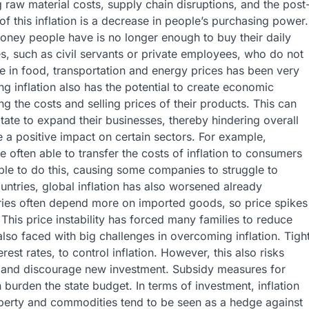
 raw material costs, supply chain disruptions, and the post
this inflation is a decrease in people’s purchasing power.
oney people have is no longer enough to buy their daily
es, such as civil servants or private employees, who do not
e in food, transportation and energy prices has been very
 inflation also has the potential to create economic
ng the costs and selling prices of their products. This can
tate to expand their businesses, thereby hindering overall
 a positive impact on certain sectors. For example,
often able to transfer the costs of inflation to consumers
able to do this, causing some companies to struggle to
untries, global inflation has also worsened already
ries often depend more on imported goods, so price spikes
 This price instability has forced many families to reduce
so faced with big challenges in overcoming inflation. Tigh
est rates, to control inflation. However, this also risks
 and discourage new investment. Subsidy measures for
burden the state budget. In terms of investment, inflation
operty and commodities tend to be seen as a hedge against