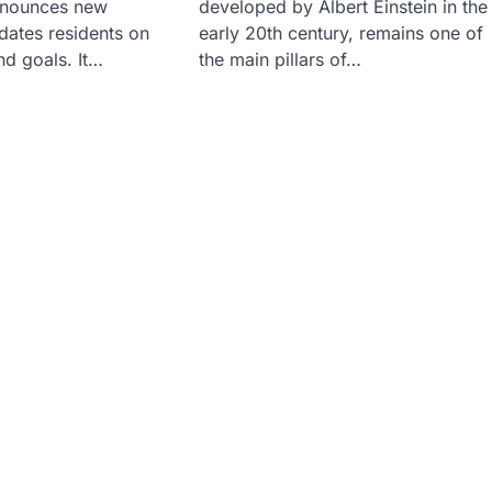
nnounces new
developed by Albert Einstein in the
pdates residents on
early 20th century, remains one of
nd goals. It…
the main pillars of…