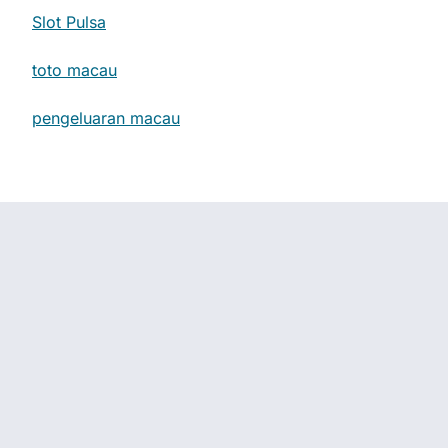
Slot Pulsa
toto macau
pengeluaran macau