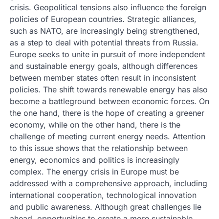
crisis. Geopolitical tensions also influence the foreign
policies of European countries. Strategic alliances,
such as NATO, are increasingly being strengthened,
as a step to deal with potential threats from Russia.
Europe seeks to unite in pursuit of more independent
and sustainable energy goals, although differences
between member states often result in inconsistent
policies. The shift towards renewable energy has also
become a battleground between economic forces. On
the one hand, there is the hope of creating a greener
economy, while on the other hand, there is the
challenge of meeting current energy needs. Attention
to this issue shows that the relationship between
energy, economics and politics is increasingly
complex. The energy crisis in Europe must be
addressed with a comprehensive approach, including
international cooperation, technological innovation
and public awareness. Although great challenges lie
ahead, opportunities to create a more sustainable