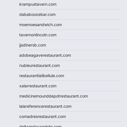
krampustavern.com
dababoozebar.com
moemoesandwich.com
tavernonlincoln.com
jjsdinersb.com
adobeagaverestaurant.com
nubleurestaurant.com
restaurantlalibellule.com
xalarrestaurant.com
medicinemounddepotrestaurant.com
lalareferencerestaurant.com
comadresrestaurant.com
deltarestaurantde.com