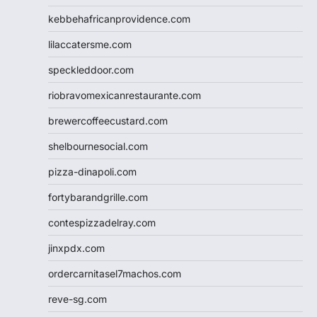
kebbehafricanprovidence.com
lilaccatersme.com
speckleddoor.com
riobravomexicanrestaurante.com
brewercoffeecustard.com
shelbournesocial.com
pizza-dinapoli.com
fortybarandgrille.com
contespizzadelray.com
jinxpdx.com
ordercarnitasel7machos.com
reve-sg.com