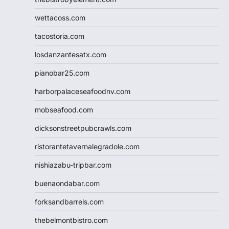
wettacoss.com
tacostoria.com
losdanzantesatx.com
pianobar25.com
harborpalaceseafoodnv.com
mobseafood.com
dicksonstreetpubcrawls.com
ristorantetavernalegradole.com
nishiazabu-tripbar.com
buenaondabar.com
forksandbarrels.com
thebelmontbistro.com