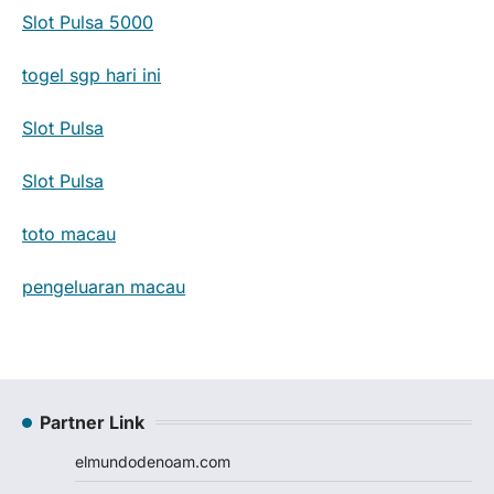
Slot Pulsa 5000
togel sgp hari ini
Slot Pulsa
Slot Pulsa
toto macau
pengeluaran macau
Partner Link
elmundodenoam.com