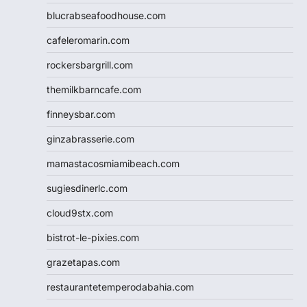
blucrabseafoodhouse.com
cafeleromarin.com
rockersbargrill.com
themilkbarncafe.com
finneysbar.com
ginzabrasserie.com
mamastacosmiamibeach.com
sugiesdinerlc.com
cloud9stx.com
bistrot-le-pixies.com
grazetapas.com
restaurantetemperodabahia.com