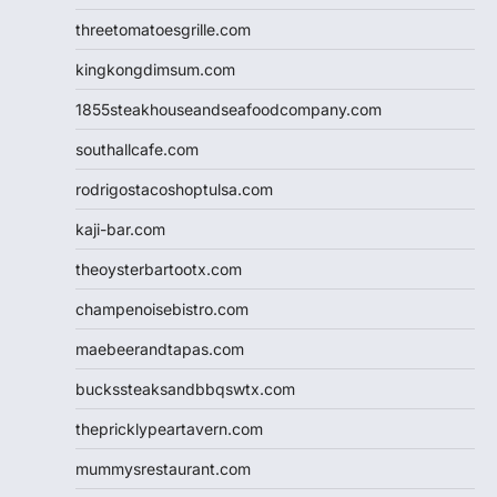
threetomatoesgrille.com
kingkongdimsum.com
1855steakhouseandseafoodcompany.com
southallcafe.com
rodrigostacoshoptulsa.com
kaji-bar.com
theoysterbartootx.com
champenoisebistro.com
maebeerandtapas.com
buckssteaksandbbqswtx.com
thepricklypeartavern.com
mummysrestaurant.com