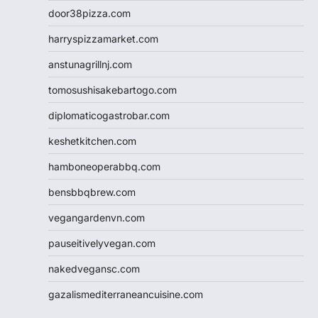
door38pizza.com
harryspizzamarket.com
anstunagrillnj.com
tomosushisakebartogo.com
diplomaticogastrobar.com
keshetkitchen.com
hamboneoperabbq.com
bensbbqbrew.com
vegangardenvn.com
pauseitivelyvegan.com
nakedvegansc.com
gazalismediterraneancuisine.com