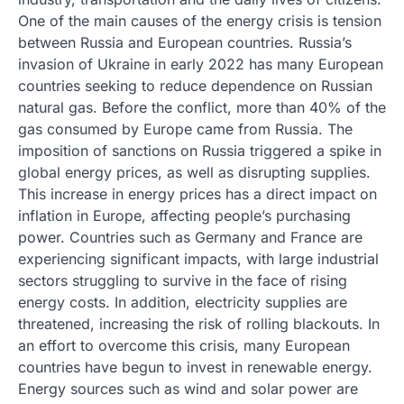
One of the main causes of the energy crisis is tension
between Russia and European countries. Russia’s
invasion of Ukraine in early 2022 has many European
countries seeking to reduce dependence on Russian
natural gas. Before the conflict, more than 40% of the
gas consumed by Europe came from Russia. The
imposition of sanctions on Russia triggered a spike in
global energy prices, as well as disrupting supplies.
This increase in energy prices has a direct impact on
inflation in Europe, affecting people’s purchasing
power. Countries such as Germany and France are
experiencing significant impacts, with large industrial
sectors struggling to survive in the face of rising
energy costs. In addition, electricity supplies are
threatened, increasing the risk of rolling blackouts. In
an effort to overcome this crisis, many European
countries have begun to invest in renewable energy.
Energy sources such as wind and solar power are