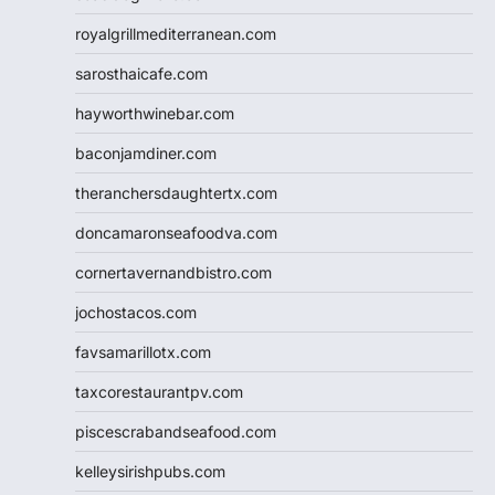
royalgrillmediterranean.com
sarosthaicafe.com
hayworthwinebar.com
baconjamdiner.com
theranchersdaughtertx.com
doncamaronseafoodva.com
cornertavernandbistro.com
jochostacos.com
favsamarillotx.com
taxcorestaurantpv.com
piscescrabandseafood.com
kelleysirishpubs.com