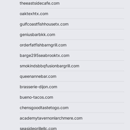
theeastsidecafe.com
oaktexhtx.com
gulfcoastfishhousetx.com
geniusbarbkk.com
orderfatfishbarngrill.com
barge295seabrooktx.com
smokindsbbqfusionbargrill.com
queenannebar.com
brasserie-dijon.com
bueno-tacos.com
chensgoodtastetogo.com
academytavernonlarchmere.com
seasidegrillellc.com