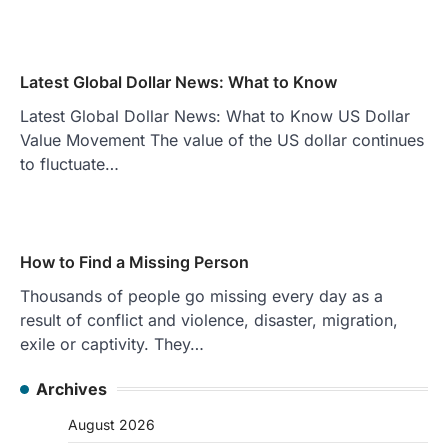
Latest Global Dollar News: What to Know
Latest Global Dollar News: What to Know US Dollar
Value Movement The value of the US dollar continues
to fluctuate…
How to Find a Missing Person
Thousands of people go missing every day as a
result of conflict and violence, disaster, migration,
exile or captivity. They…
Archives
August 2026