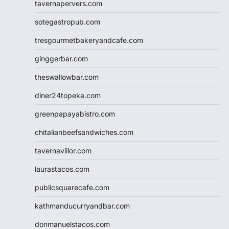
tavernapervers.com
sotegastropub.com
tresgourmetbakeryandcafe.com
ginggerbar.com
theswallowbar.com
diner24topeka.com
greenpapayabistro.com
chitalianbeefsandwiches.com
tavernaviilor.com
laurastacos.com
publicsquarecafe.com
kathmanducurryandbar.com
donmanuelstacos.com