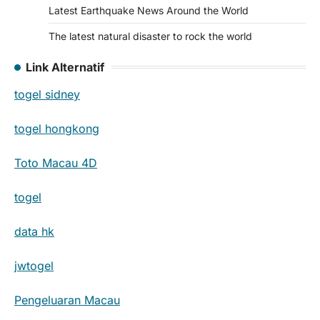
Latest Earthquake News Around the World
The latest natural disaster to rock the world
Link Alternatif
togel sidney
togel hongkong
Toto Macau 4D
togel
data hk
jwtogel
Pengeluaran Macau