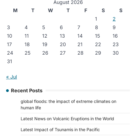
August 2026
M
T
W
T
F
S
S
1
2
3
4
5
6
7
8
9
10
11
12
13
14
15
16
17
18
19
20
21
22
23
24
25
26
27
28
29
30
31
« Jul
Recent Posts
global floods: the impact of extreme climates on
human life
Latest News on Volcanic Eruptions in the World
Latest Impact of Tsunamis in the Pacific