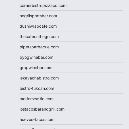
cornerbistropizzaco.com
negrilsportsbar.com
dushiwrapcafe.com
thecafeonthego.com
pipersbarbecue.com
byogwinebar.com
grapwinebar.com
lekavachabistro.com
bistro-fukoan.com
medorseattle.com
lostacosbarandgrill.com
huevos-tacos.com