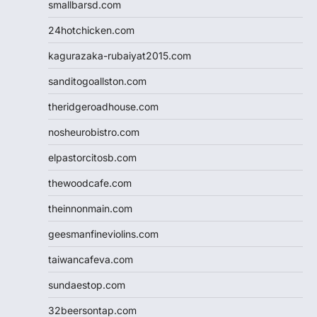
smallbarsd.com
24hotchicken.com
kagurazaka-rubaiyat2015.com
sanditogoallston.com
theridgeroadhouse.com
nosheurobistro.com
elpastorcitosb.com
thewoodcafe.com
theinnonmain.com
geesmanfineviolins.com
taiwancafeva.com
sundaestop.com
32beersontap.com