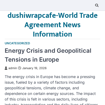
Skip
to
dushiwrapcafe-World Trade
content
Agreement News
Information
UNCATEGORIZED
Energy Crisis and Geopolitical
Tensions in Europe
admin
January 19, 2026
The energy crisis in Europe has become a pressing
issue, fueled by a variety of factors including
geopolitical tensions, climate change, and
dependence on certain energy sources. The impact
of this crisis is felt in various sectors, including
industry, transportation and the daily lives of citizens.