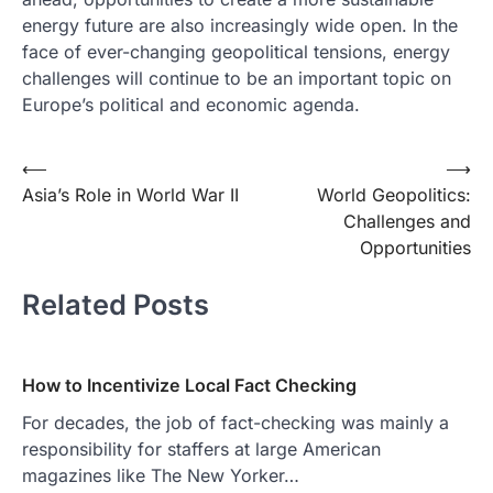
energy future are also increasingly wide open. In the
face of ever-changing geopolitical tensions, energy
challenges will continue to be an important topic on
Europe’s political and economic agenda.
Post
⟵
⟶
Asia’s Role in World War II
World Geopolitics:
navigation
Challenges and
Opportunities
Related Posts
How to Incentivize Local Fact Checking
For decades, the job of fact-checking was mainly a
responsibility for staffers at large American
magazines like The New Yorker…