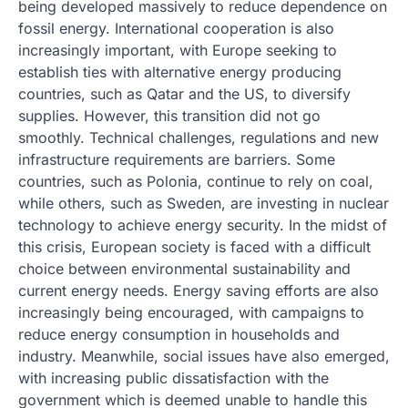
being developed massively to reduce dependence on
fossil energy. International cooperation is also
increasingly important, with Europe seeking to
establish ties with alternative energy producing
countries, such as Qatar and the US, to diversify
supplies. However, this transition did not go
smoothly. Technical challenges, regulations and new
infrastructure requirements are barriers. Some
countries, such as Polonia, continue to rely on coal,
while others, such as Sweden, are investing in nuclear
technology to achieve energy security. In the midst of
this crisis, European society is faced with a difficult
choice between environmental sustainability and
current energy needs. Energy saving efforts are also
increasingly being encouraged, with campaigns to
reduce energy consumption in households and
industry. Meanwhile, social issues have also emerged,
with increasing public dissatisfaction with the
government which is deemed unable to handle this