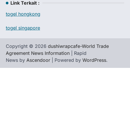
Link Terkait :
togel hongkong
togel singapore
Copyright © 2026
dushiwrapcafe-World Trade
Agreement News Information
| Rapid
News by
Ascendoor
| Powered by
WordPress
.