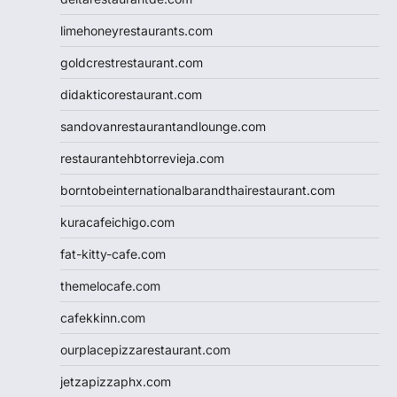
limehoneyrestaurants.com
goldcrestrestaurant.com
didakticorestaurant.com
sandovanrestaurantandlounge.com
restaurantehbtorrevieja.com
borntobeinternationalbarandthairestaurant.com
kuracafeichigo.com
fat-kitty-cafe.com
themelocafe.com
cafekkinn.com
ourplacepizzarestaurant.com
jetzapizzaphx.com