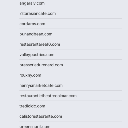
angaralv.com
7starasiancafe.com
cordaros.com
bunandbean.com
restaurantarea10.com
valleypastries.com
brasseriedurenard.com
rouxny.com
henrysmarketcafe.com
restaurantletheatrecolmar.com
tredicidc.com
calistorestaurante.com
greensngrill.com