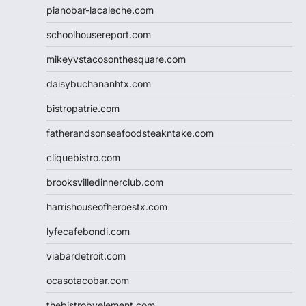
pianobar-lacaleche.com
schoolhousereport.com
mikeyvstacosonthesquare.com
daisybuchananhtx.com
bistropatrie.com
fatherandsonseafoodsteakntake.com
cliquebistro.com
brooksvilledinnerclub.com
harrishouseofheroestx.com
lyfecafebondi.com
viabardetroit.com
ocasotacobar.com
thebistrobyelement.com