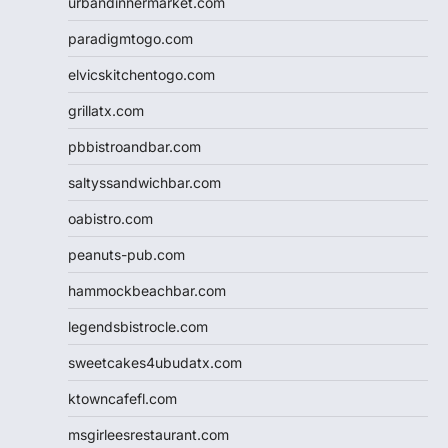
urbandinnermarket.com
paradigmtogo.com
elvicskitchentogo.com
grillatx.com
pbbistroandbar.com
saltyssandwichbar.com
oabistro.com
peanuts-pub.com
hammockbeachbar.com
legendsbistrocle.com
sweetcakes4ubudatx.com
ktowncafefl.com
msgirleesrestaurant.com