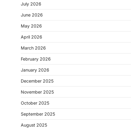
July 2026
June 2026
May 2026
April 2026
March 2026
February 2026
January 2026
December 2025
November 2025
October 2025
September 2025
August 2025