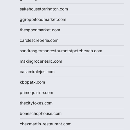
sakehousetorrington.com
ggroppifoodmarket.com
thespoonmarket.com
carolescreperie.com
sandrasgermanrestaurantstpetebeach.com
makingroceriesllc.com
casamiralejos.com
kbopatx.com
primoquisine.com
thecityfoxes.com
boneschophouse.com
chezmartin-restaurant.com