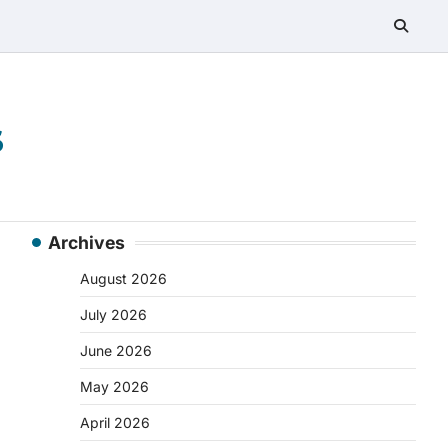
s
Archives
August 2026
July 2026
June 2026
May 2026
April 2026