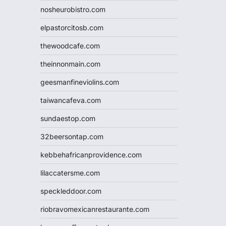
nosheurobistro.com
elpastorcitosb.com
thewoodcafe.com
theinnonmain.com
geesmanfineviolins.com
taiwancafeva.com
sundaestop.com
32beersontap.com
kebbehafricanprovidence.com
lilaccatersme.com
speckleddoor.com
riobravomexicanrestaurante.com