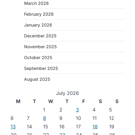
March 2026
February 2026
January 2026
December 2025
November 2025
October 2025
September 2025
August 2025
July 2026
M
T
W
T
F
S
S
1
2
3
4
5
6
7
8
9
10
11
12
13
14
15
16
17
18
19