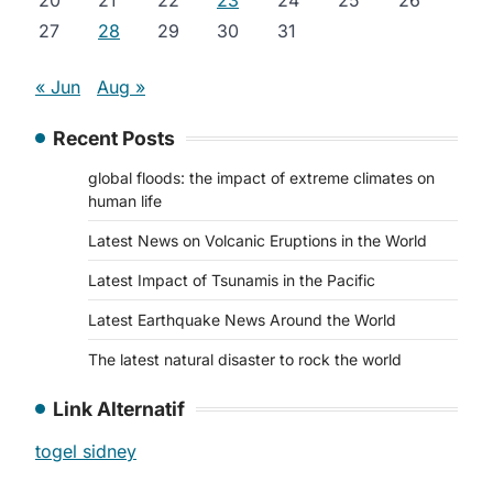
20
21
22
23
24
25
26
27
28
29
30
31
« Jun
Aug »
Recent Posts
global floods: the impact of extreme climates on
human life
Latest News on Volcanic Eruptions in the World
Latest Impact of Tsunamis in the Pacific
Latest Earthquake News Around the World
The latest natural disaster to rock the world
Link Alternatif
togel sidney