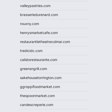
valleypastries.com
brasseriedurenard.com
rouxny.com
henrysmarketcafe.com
restaurantletheatrecolmar.com
tredicidc.com
calistorestaurante.com
greensngrill.com
sakehousetorrington.com
ggroppifoodmarket.com
thespoonmarket.com
carolescreperie.com