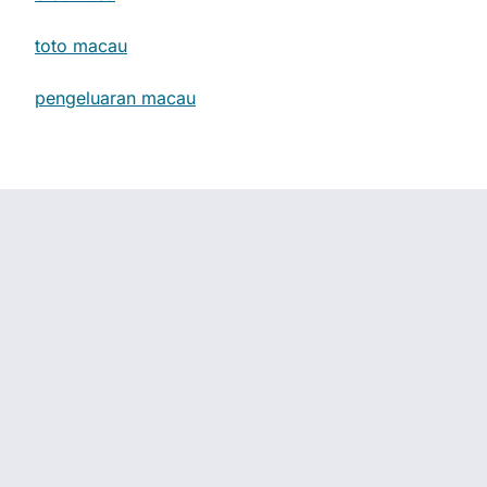
toto macau
pengeluaran macau