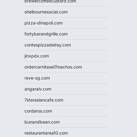
brewercoffeecustard.com
shelbournesocial.com
pizza-dinapoli.com
fortybarandgrille.com
contespizzadelray.com
jinxpdx.com
ordercarnitasel7machos.com
reve-sg.com
angaralv.com
7starasiancafe.com
cordaros.com
bunandbean.com
restaurantarea10.com