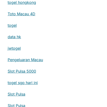
togel hongkong
Toto Macau 4D
togel
data hk
jwtogel
Pengeluaran Macau
Slot Pulsa 5000
togel sgp hari ini
Slot Pulsa
Slot Pulsa