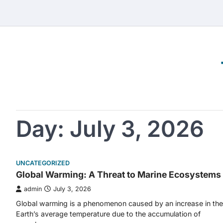
Skip
to
content
Day:
July 3, 2026
UNCATEGORIZED
Global Warming: A Threat to Marine Ecosystems
admin
July 3, 2026
Global warming is a phenomenon caused by an increase in the
Earth’s average temperature due to the accumulation of