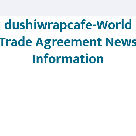
dushiwrapcafe-World
Trade Agreement New
Information