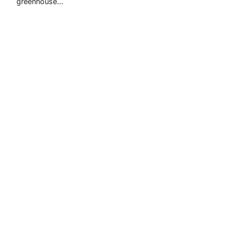
greenhouse…