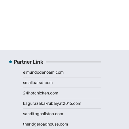
Partner Link
elmundodenoam.com
smallbarsd.com
24hotchicken.com
kagurazaka-rubaiyat2015.com
sanditogoallston.com
theridgeroadhouse.com