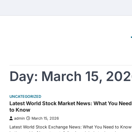
Skip
to
content
Day:
March 15, 20
UNCATEGORIZED
Latest World Stock Market News: What You Need
to Know
admin
March 15, 2026
Latest World Stock Exchange News: What You Need to Know