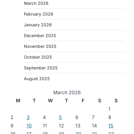
March 2026
February 2026
January 2026
December 2025
November 2025
October 2025
September 2025
August 2025
March 2026
M
T
W
T
F
S
S
1
2
3
4
5
6
7
8
9
10
11
12
13
14
15