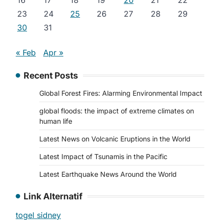
16
17
18
19
20
21
22
23
24
25
26
27
28
29
30
31
« Feb
Apr »
Recent Posts
Global Forest Fires: Alarming Environmental Impact
global floods: the impact of extreme climates on
human life
Latest News on Volcanic Eruptions in the World
Latest Impact of Tsunamis in the Pacific
Latest Earthquake News Around the World
Link Alternatif
togel sidney