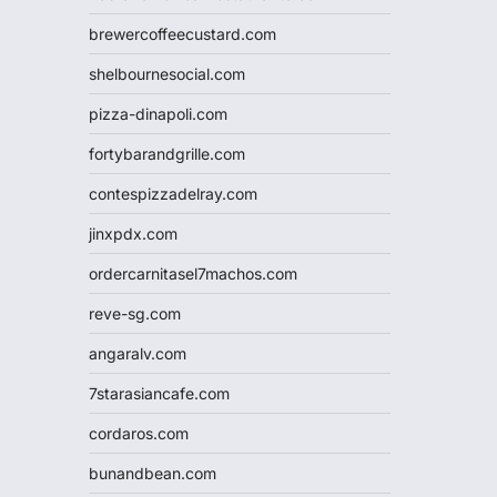
brewercoffeecustard.com
shelbournesocial.com
pizza-dinapoli.com
fortybarandgrille.com
contespizzadelray.com
jinxpdx.com
ordercarnitasel7machos.com
reve-sg.com
angaralv.com
7starasiancafe.com
cordaros.com
bunandbean.com