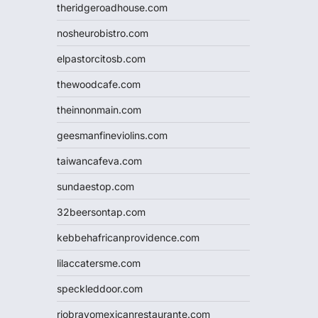
theridgeroadhouse.com
nosheurobistro.com
elpastorcitosb.com
thewoodcafe.com
theinnonmain.com
geesmanfineviolins.com
taiwancafeva.com
sundaestop.com
32beersontap.com
kebbehafricanprovidence.com
lilaccatersme.com
speckleddoor.com
riobravomexicanrestaurante.com