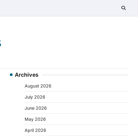
s
Archives
August 2026
July 2026
June 2026
May 2026
April 2026