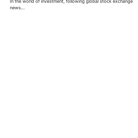
In the world of investment, following global stock exchange
news…