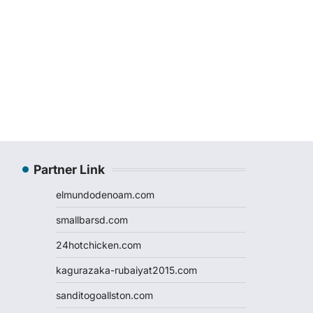
Partner Link
elmundodenoam.com
smallbarsd.com
24hotchicken.com
kagurazaka-rubaiyat2015.com
sanditogoallston.com