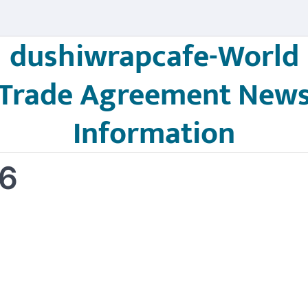
dushiwrapcafe-World
Trade Agreement New
Information
26