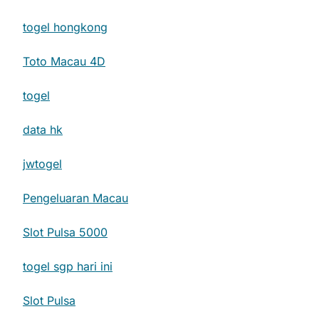
togel hongkong
Toto Macau 4D
togel
data hk
jwtogel
Pengeluaran Macau
Slot Pulsa 5000
togel sgp hari ini
Slot Pulsa