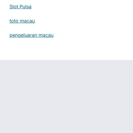
Slot Pulsa
toto macau
pengeluaran macau