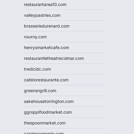
restaurantarea10.com
valleypastries.com
brasseriedurenard.com
rouxny.com
henrysmarketcafe.com
restaurantletheatrecolmar.com
tredicidc.com
calistorestaurante.com
greensngrill.com
sakehousetorrington.com
ggroppifoodmarket.com
thespoonmarket.com
carolescreperie.com