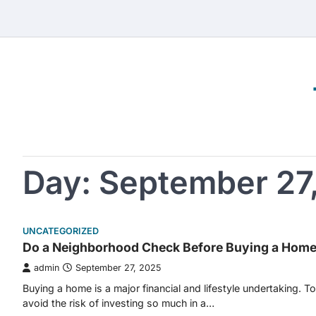
Skip
to
content
Day:
September 27
UNCATEGORIZED
Do a Neighborhood Check Before Buying a Hom
admin
September 27, 2025
Buying a home is a major financial and lifestyle undertaking. To
avoid the risk of investing so much in a…