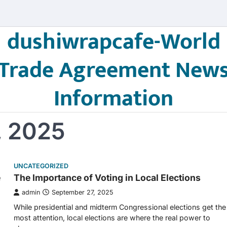
dushiwrapcafe-World
Trade Agreement New
Information
, 2025
UNCATEGORIZED
e
The Importance of Voting in Local Elections
admin
September 27, 2025
While presidential and midterm Congressional elections get the
most attention, local elections are where the real power to