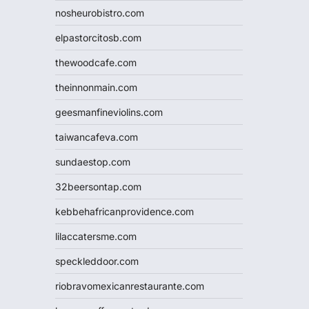
nosheurobistro.com
elpastorcitosb.com
thewoodcafe.com
theinnonmain.com
geesmanfineviolins.com
taiwancafeva.com
sundaestop.com
32beersontap.com
kebbehafricanprovidence.com
lilaccatersme.com
speckleddoor.com
riobravomexicanrestaurante.com