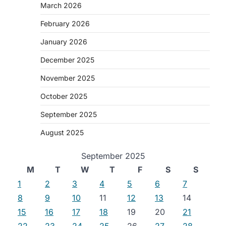
March 2026
February 2026
January 2026
December 2025
November 2025
October 2025
September 2025
August 2025
September 2025
M
T
W
T
F
S
S
1
2
3
4
5
6
7
8
9
10
11
12
13
14
15
16
17
18
19
20
21