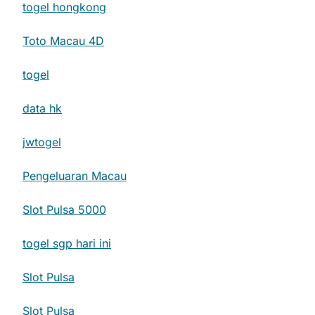
togel hongkong
Toto Macau 4D
togel
data hk
jwtogel
Pengeluaran Macau
Slot Pulsa 5000
togel sgp hari ini
Slot Pulsa
Slot Pulsa