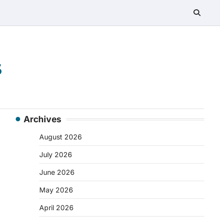
s
Archives
August 2026
July 2026
June 2026
May 2026
April 2026