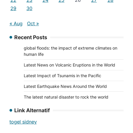
22
23
24
25
26
27
28
29
30
« Aug
Oct »
Recent Posts
global floods: the impact of extreme climates on
human life
Latest News on Volcanic Eruptions in the World
Latest Impact of Tsunamis in the Pacific
Latest Earthquake News Around the World
The latest natural disaster to rock the world
Link Alternatif
togel sidney