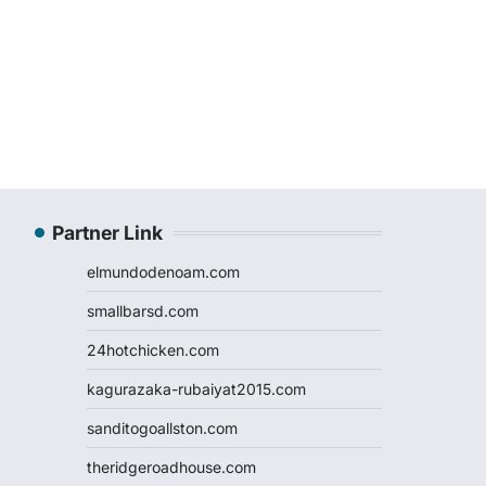
Partner Link
elmundodenoam.com
smallbarsd.com
24hotchicken.com
kagurazaka-rubaiyat2015.com
sanditogoallston.com
theridgeroadhouse.com