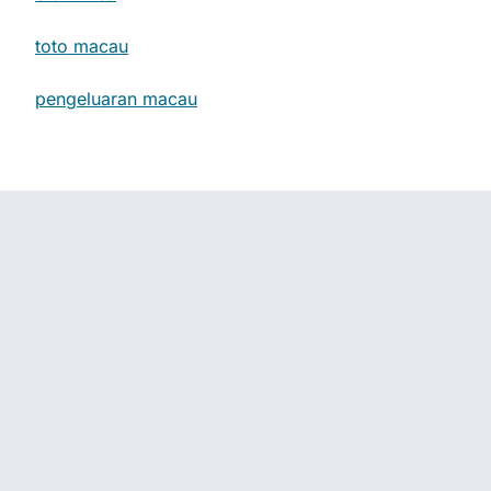
toto macau
pengeluaran macau