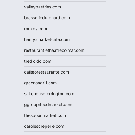
valleypastries.com
brasseriedurenard.com
rouxny.com
henrysmarketcafe.com
restaurantletheatrecolmar.com
tredicidc.com
calistorestaurante.com
greensngrill.com
sakehousetorrington.com
ggroppifoodmarket.com
thespoonmarket.com
carolescreperie.com