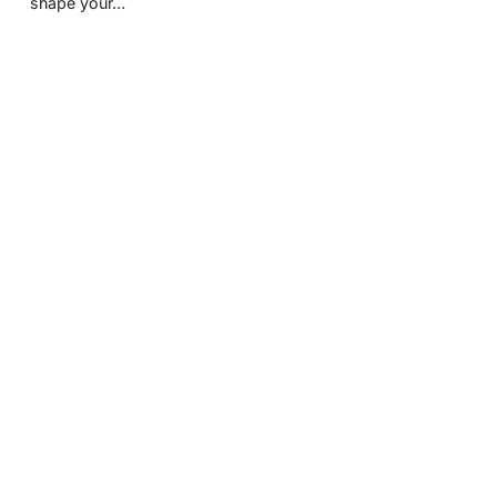
shape your…