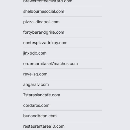
brewercoffeecustard.com
shelbournesocial.com
pizza-dinapoli.com
fortybarandgrille.com
contespizzadelray.com
jinxpdx.com
ordercarnitasel7machos.com
reve-sg.com
angaralv.com
7starasiancafe.com
cordaros.com
bunandbean.com
restaurantarea10.com