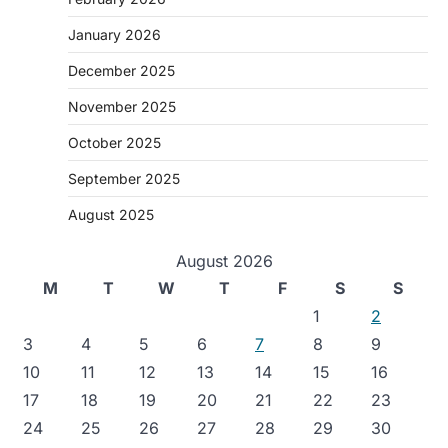
January 2026
December 2025
November 2025
October 2025
September 2025
August 2025
August 2026
M
T
W
T
F
S
S
1
2
3
4
5
6
7
8
9
10
11
12
13
14
15
16
17
18
19
20
21
22
23
24
25
26
27
28
29
30