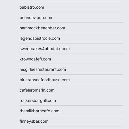
oabistro.com
peanuts-pub.com
hammockbeachbar.com
legendsbistrocle.com
sweetcakes4ubudatx.com
ktowncafefl.com
msgirleesrestaurant.com
blucrabseafoodhouse.com
cafeleromarin.com
rockersbargrill.com
themilkbarncafe.com
finneysbar.com