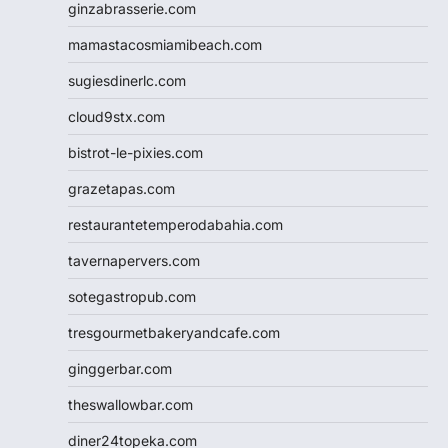
ginzabrasserie.com
mamastacosmiamibeach.com
sugiesdinerlc.com
cloud9stx.com
bistrot-le-pixies.com
grazetapas.com
restaurantetemperodabahia.com
tavernapervers.com
sotegastropub.com
tresgourmetbakeryandcafe.com
ginggerbar.com
theswallowbar.com
diner24topeka.com