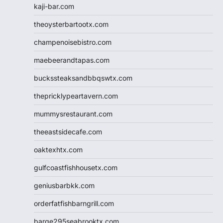
kaji-bar.com
theoysterbartootx.com
champenoisebistro.com
maebeerandtapas.com
buckssteaksandbbqswtx.com
thepricklypeartavern.com
mummysrestaurant.com
theeastsidecafe.com
oaktexhtx.com
gulfcoastfishhousetx.com
geniusbarbkk.com
orderfatfishbarngrill.com
barge295seabrooktx.com