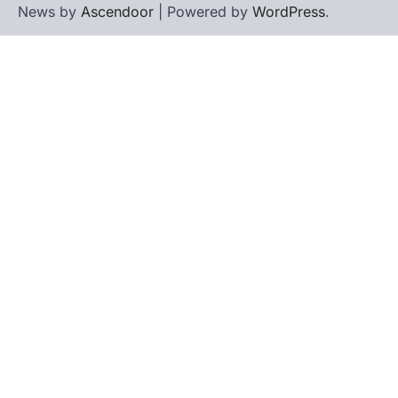
News by
Ascendoor
| Powered by
WordPress
.