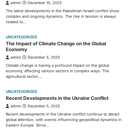
admin
December 10, 2025
The latest developments in the Palestinian-Israeli conflict show
complex and ongoing dynamics. The rise in tension is always
related to…
UNCATEGORIZED
The Impact of Climate Change on the Global
Economy
admin
December 5, 2025
Climate change is having a profound impact on the global
economy, affecting various sectors in complex ways. The
agricultural sector,…
UNCATEGORIZED
Recent Developments in the Ukraine Conflict
admin
December 5, 2025
Recent developments in the Ukraine conflict continue to attract
global attention, with events influencing geopolitical dynamics in
Eastern Europe. Since…