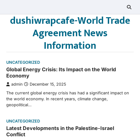
Skip
to
dushiwrapcafe-World Trade
content
Agreement News
Information
UNCATEGORIZED
Global Energy Crisis: Its Impact on the World
Economy
admin
December 15, 2025
The current global energy crisis has had a significant impact on
the world economy. In recent years, climate change,
geopolitical…
UNCATEGORIZED
Latest Developments in the Palestine-Israel
Conflict