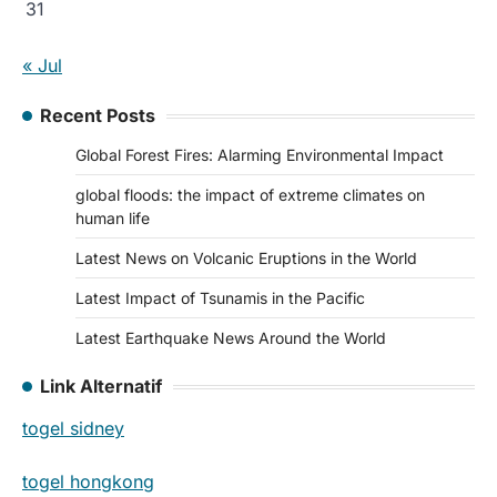
31
« Jul
Recent Posts
Global Forest Fires: Alarming Environmental Impact
global floods: the impact of extreme climates on
human life
Latest News on Volcanic Eruptions in the World
Latest Impact of Tsunamis in the Pacific
Latest Earthquake News Around the World
Link Alternatif
togel sidney
togel hongkong