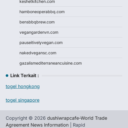
keshetkitchen.com
hamboneoperabbq.com
bensbbqbrew.com
vegangardenvn.com
pauseitivelyvegan.com
nakedvegansc.com
gazalismediterraneancuisine.com
Link Terkait :
togel hongkong
togel singapore
Copyright © 2026
dushiwrapcafe-World Trade
Agreement News Information
| Rapid