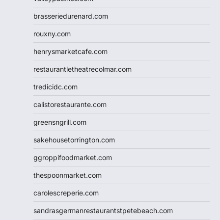
brasseriedurenard.com
rouxny.com
henrysmarketcafe.com
restaurantletheatrecolmar.com
tredicidc.com
calistorestaurante.com
greensngrill.com
sakehousetorrington.com
ggroppifoodmarket.com
thespoonmarket.com
carolescreperie.com
sandrasgermanrestaurantstpetebeach.com