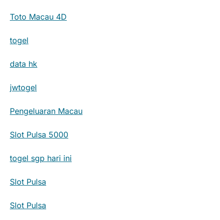
Toto Macau 4D
togel
data hk
jwtogel
Pengeluaran Macau
Slot Pulsa 5000
togel sgp hari ini
Slot Pulsa
Slot Pulsa