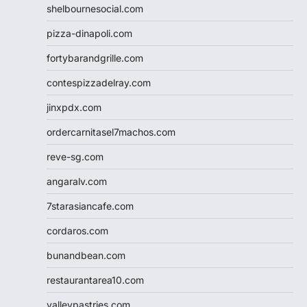
shelbournesocial.com
pizza-dinapoli.com
fortybarandgrille.com
contespizzadelray.com
jinxpdx.com
ordercarnitasel7machos.com
reve-sg.com
angaralv.com
7starasiancafe.com
cordaros.com
bunandbean.com
restaurantarea10.com
valleypastries.com