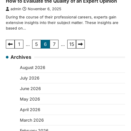
How to Evaluate the Quality of an Expert Opinion
admin
November 6, 2025
During the course of their professional careers, experts gain
extensive insights into their subject matter. These insights are
based on…
Posts
1
…
5
6
7
…
15
pagination
Archives
August 2026
July 2026
June 2026
May 2026
April 2026
March 2026
February 2026