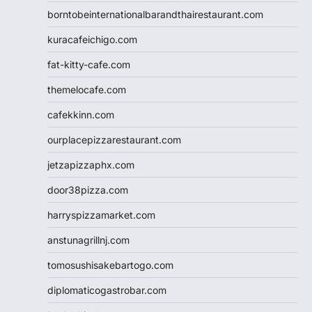
borntobeinternationalbarandthairestaurant.com
kuracafeichigo.com
fat-kitty-cafe.com
themelocafe.com
cafekkinn.com
ourplacepizzarestaurant.com
jetzapizzaphx.com
door38pizza.com
harryspizzamarket.com
anstunagrillnj.com
tomosushisakebartogo.com
diplomaticogastrobar.com