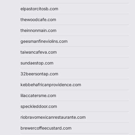
elpastorcitosb.com
thewoodcafe.com
theinnonmain.com
geesmanfineviolins.com
taiwancafeva.com
sundaestop.com
32beersontap.com
kebbehafricanprovidence.com
lilaccatersme.com
speckleddoor.com
riobravomexicanrestaurante.com
brewercoffeecustard.com