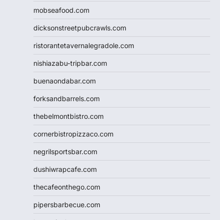
mobseafood.com
dicksonstreetpubcrawls.com
ristorantetavernalegradole.com
nishiazabu-tripbar.com
buenaondabar.com
forksandbarrels.com
thebelmontbistro.com
cornerbistropizzaco.com
negrilsportsbar.com
dushiwrapcafe.com
thecafeonthego.com
pipersbarbecue.com