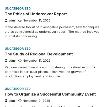
UNCATEGORIZED
The Ethics of Undercover Report
admin
November 11, 2025
In the diverse toolkit of investigative journalism, few techniques
are as controversial as undercover report. The method involves
journalists concealing…
UNCATEGORIZED
The Study of Regional Development
admin
November 11, 2025
Regional development is about fostering unrealized economic
potentials in particular places. It involves the growth of
production, employment, and income…
UNCATEGORIZED
How to Organize a Successful Community Event
admin
November 9, 2025