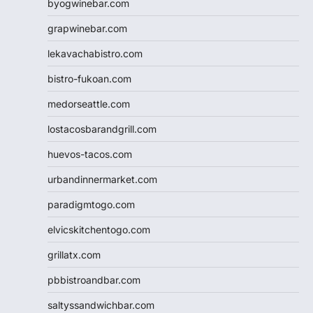
byogwinebar.com
grapwinebar.com
lekavachabistro.com
bistro-fukoan.com
medorseattle.com
lostacosbarandgrill.com
huevos-tacos.com
urbandinnermarket.com
paradigmtogo.com
elvicskitchentogo.com
grillatx.com
pbbistroandbar.com
saltyssandwichbar.com