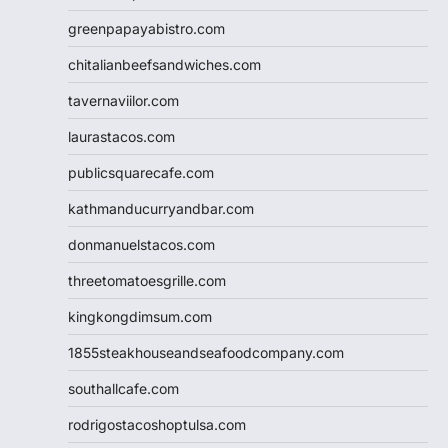
greenpapayabistro.com
chitalianbeefsandwiches.com
tavernaviilor.com
laurastacos.com
publicsquarecafe.com
kathmanducurryandbar.com
donmanuelstacos.com
threetomatoesgrille.com
kingkongdimsum.com
1855steakhouseandseafoodcompany.com
southallcafe.com
rodrigostacoshoptulsa.com