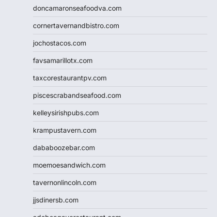
doncamaronseafoodva.com
cornertavernandbistro.com
jochostacos.com
favsamarillotx.com
taxcorestaurantpv.com
piscescrabandseafood.com
kelleysirishpubs.com
krampustavern.com
dababoozebar.com
moemoesandwich.com
tavernonlincoln.com
jjsdinersb.com