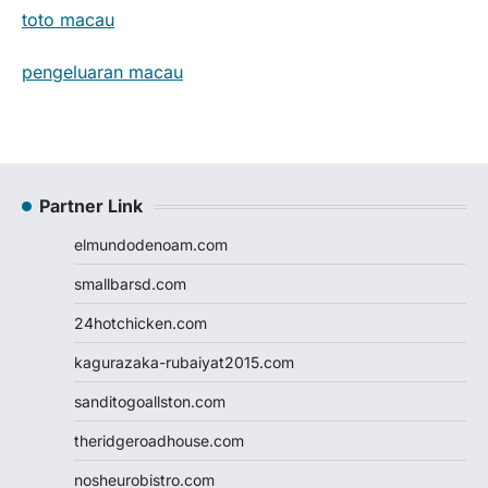
toto macau
pengeluaran macau
Partner Link
elmundodenoam.com
smallbarsd.com
24hotchicken.com
kagurazaka-rubaiyat2015.com
sanditogoallston.com
theridgeroadhouse.com
nosheurobistro.com