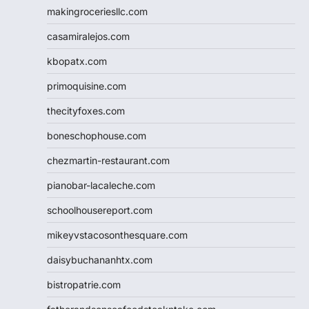
makingroceriesllc.com
casamiralejos.com
kbopatx.com
primoquisine.com
thecityfoxes.com
boneschophouse.com
chezmartin-restaurant.com
pianobar-lacaleche.com
schoolhousereport.com
mikeyvstacosonthesquare.com
daisybuchananhtx.com
bistropatrie.com