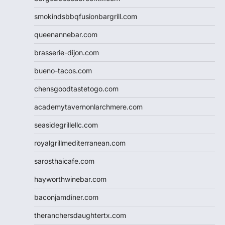
smokindsbbqfusionbargrill.com
queenannebar.com
brasserie-dijon.com
bueno-tacos.com
chensgoodtastetogo.com
academytavernonlarchmere.com
seasidegrillellc.com
royalgrillmediterranean.com
sarosthaicafe.com
hayworthwinebar.com
baconjamdiner.com
theranchersdaughtertx.com