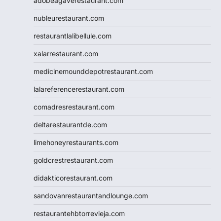
adobeagaverestaurant.com
nubleurestaurant.com
restaurantlalibellule.com
xalarrestaurant.com
medicinemounddepotrestaurant.com
lalareferencerestaurant.com
comadresrestaurant.com
deltarestaurantde.com
limehoneyrestaurants.com
goldcrestrestaurant.com
didakticorestaurant.com
sandovanrestaurantandlounge.com
restaurantehbtorrevieja.com