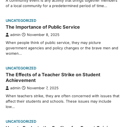
A community event is any activity that brings together members
of a local community for a predetermined period of time…
UNCATEGORIZED
The Importance of Public Service
admin
November 8, 2025
When people think of public service, they may picture
government agencies and policy changes or the brave men and
women…
UNCATEGORIZED
The Effects of a Teacher Strike on Student
Achievement
admin
November 7, 2025
When teachers strike, they are often concerned with issues that
affect their students and schools. These issues may include
low…
UNCATEGORIZED