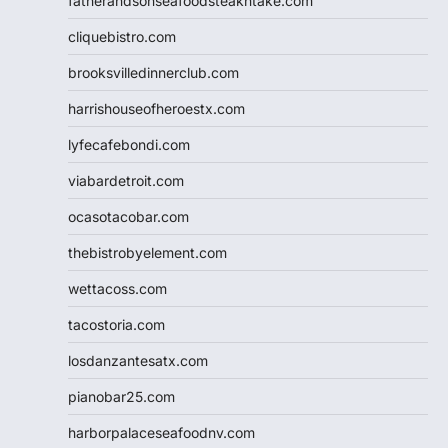
fatherandsonseafoodsteakntake.com
cliquebistro.com
brooksvilledinnerclub.com
harrishouseofheroestx.com
lyfecafebondi.com
viabardetroit.com
ocasotacobar.com
thebistrobyelement.com
wettacoss.com
tacostoria.com
losdanzantesatx.com
pianobar25.com
harborpalaceseafoodnv.com