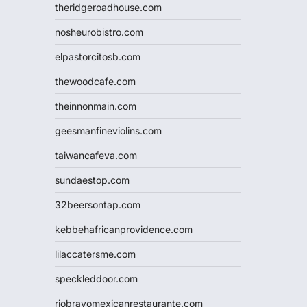
theridgeroadhouse.com
nosheurobistro.com
elpastorcitosb.com
thewoodcafe.com
theinnonmain.com
geesmanfineviolins.com
taiwancafeva.com
sundaestop.com
32beersontap.com
kebbehafricanprovidence.com
lilaccatersme.com
speckleddoor.com
riobravomexicanrestaurante.com