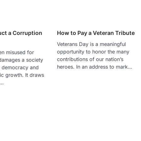
ct a Corruption
How to Pay a Veteran Tribute
Veterans Day is a meaningful
opportunity to honor the many
en misused for
contributions of our nation’s
 damages a society
heroes. In an address to mark…
g democracy and
ic growth. It draws
a…