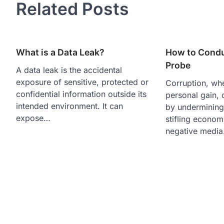
Related Posts
What is a Data Leak?
How to Condu
Probe
A data leak is the accidental
exposure of sensitive, protected or
Corruption, wh
confidential information outside its
personal gain,
intended environment. It can
by underminin
expose…
stifling econom
negative medi