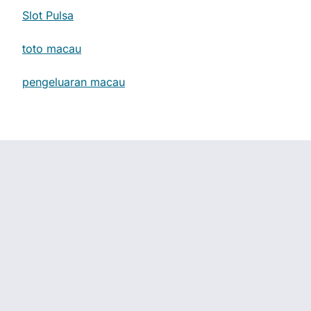
Slot Pulsa
toto macau
pengeluaran macau