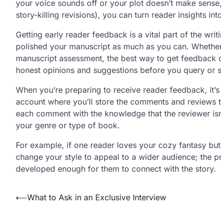
your voice sounds off or your plot doesn’t make sens
story-killing revisions), you can turn reader insights int
Getting early reader feedback is a vital part of the wri
polished your manuscript as much as you can. Whether y
manuscript assessment, the best way to get feedback o
honest opinions and suggestions before you query or 
When you’re preparing to receive reader feedback, it’s 
account where you’ll store the comments and reviews 
each comment with the knowledge that the reviewer is
your genre or type of book.
For example, if one reader loves your cozy fantasy but
change your style to appeal to a wider audience; the p
developed enough for them to connect with the story.
Post
⟵
What to Ask in an Exclusive Interview
navigation