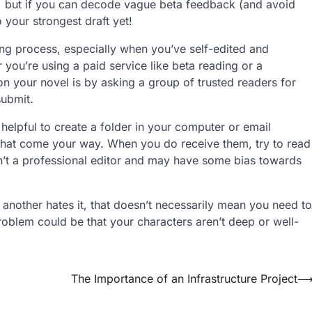
e, but if you can decode vague beta feedback (and avoid
o your strongest draft yet!
ting process, especially when you’ve self-edited and
ou’re using a paid service like beta reading or a
n your novel is by asking a group of trusted readers for
submit.
helpful to create a folder in your computer or email
that come your way. When you do receive them, try to read
n’t a professional editor and may have some bias towards
 another hates it, that doesn’t necessarily mean you need to
roblem could be that your characters aren’t deep or well-
The Importance of an Infrastructure Project