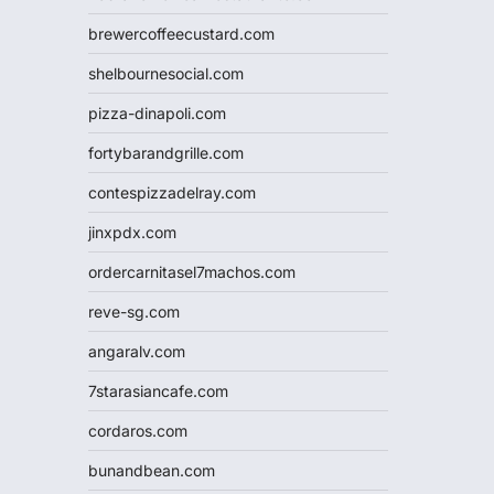
brewercoffeecustard.com
shelbournesocial.com
pizza-dinapoli.com
fortybarandgrille.com
contespizzadelray.com
jinxpdx.com
ordercarnitasel7machos.com
reve-sg.com
angaralv.com
7starasiancafe.com
cordaros.com
bunandbean.com