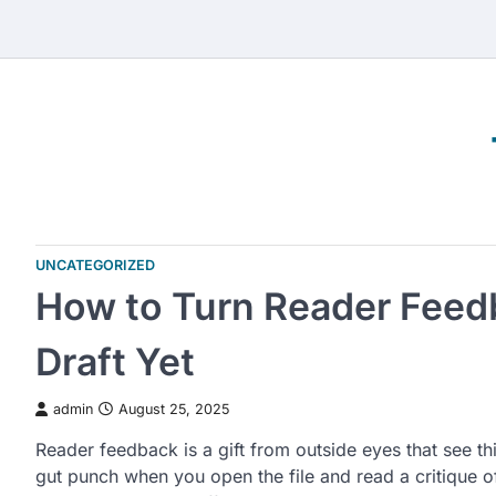
Skip
to
content
UNCATEGORIZED
How to Turn Reader Feedb
Draft Yet
admin
August 25, 2025
Reader feedback is a gift from outside eyes that see thi
gut punch when you open the file and read a critique 