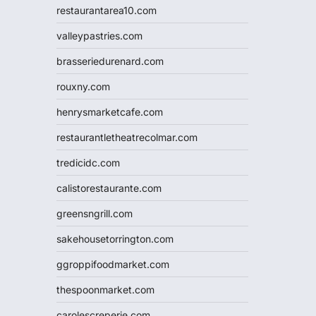
restaurantarea10.com
valleypastries.com
brasseriedurenard.com
rouxny.com
henrysmarketcafe.com
restaurantletheatrecolmar.com
tredicidc.com
calistorestaurante.com
greensngrill.com
sakehousetorrington.com
ggroppifoodmarket.com
thespoonmarket.com
carolescreperie.com