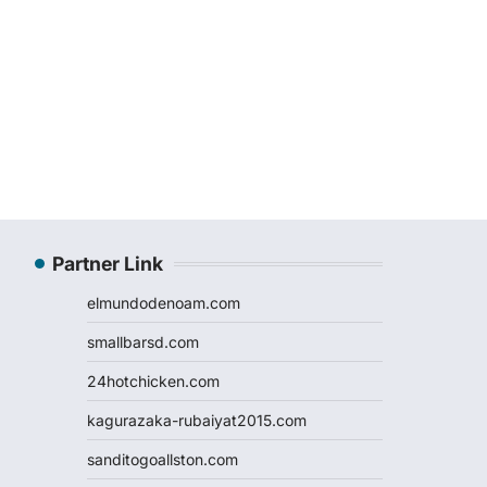
Partner Link
elmundodenoam.com
smallbarsd.com
24hotchicken.com
kagurazaka-rubaiyat2015.com
sanditogoallston.com