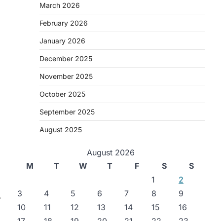
March 2026
February 2026
January 2026
December 2025
November 2025
October 2025
September 2025
August 2025
August 2026
M
T
W
T
F
S
S
1
2
3
4
5
6
7
8
9
⟶
10
11
12
13
14
15
16