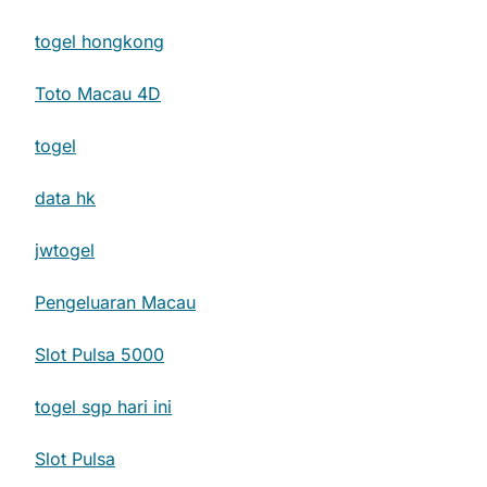
togel hongkong
Toto Macau 4D
togel
data hk
jwtogel
Pengeluaran Macau
Slot Pulsa 5000
togel sgp hari ini
Slot Pulsa