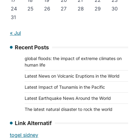
17
18
19
20
21
22
23
24
25
26
27
28
29
30
31
« Jul
Recent Posts
global floods: the impact of extreme climates on
human life
Latest News on Volcanic Eruptions in the World
Latest Impact of Tsunamis in the Pacific
Latest Earthquake News Around the World
The latest natural disaster to rock the world
Link Alternatif
togel sidney