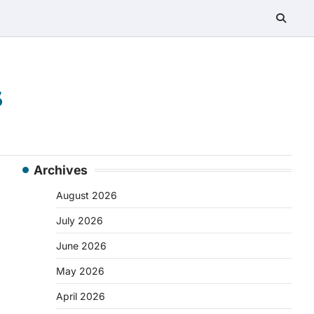
s
Archives
August 2026
July 2026
June 2026
May 2026
April 2026