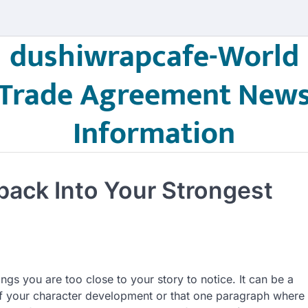
dushiwrapcafe-World
Trade Agreement New
Information
ack Into Your Strongest
ngs you are too close to your story to notice. It can be a
of your character development or that one paragraph where