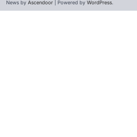
News by
Ascendoor
| Powered by
WordPress
.