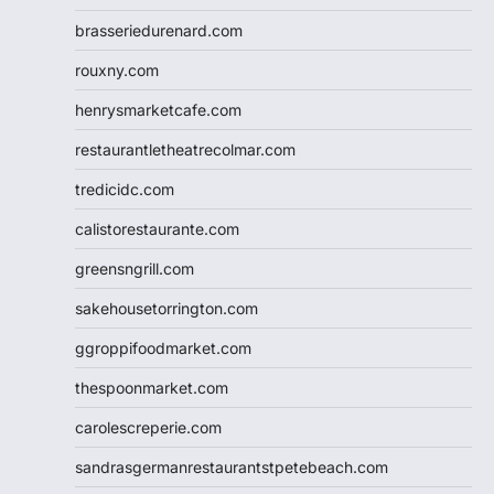
brasseriedurenard.com
rouxny.com
henrysmarketcafe.com
restaurantletheatrecolmar.com
tredicidc.com
calistorestaurante.com
greensngrill.com
sakehousetorrington.com
ggroppifoodmarket.com
thespoonmarket.com
carolescreperie.com
sandrasgermanrestaurantstpetebeach.com