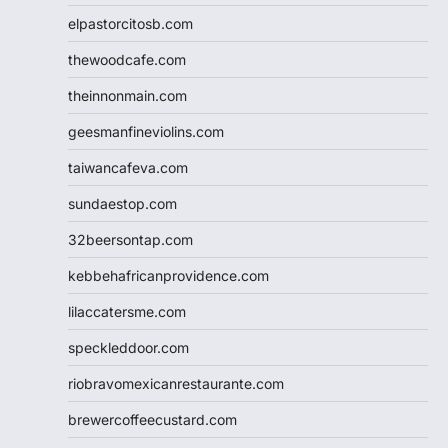
elpastorcitosb.com
thewoodcafe.com
theinnonmain.com
geesmanfineviolins.com
taiwancafeva.com
sundaestop.com
32beersontap.com
kebbehafricanprovidence.com
lilaccatersme.com
speckleddoor.com
riobravomexicanrestaurante.com
brewercoffeecustard.com