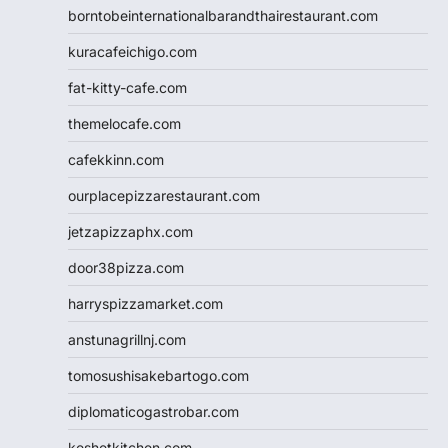
borntobeinternationalbarandthairestaurant.com
kuracafeichigo.com
fat-kitty-cafe.com
themelocafe.com
cafekkinn.com
ourplacepizzarestaurant.com
jetzapizzaphx.com
door38pizza.com
harryspizzamarket.com
anstunagrillnj.com
tomosushisakebartogo.com
diplomaticogastrobar.com
keshetkitchen.com