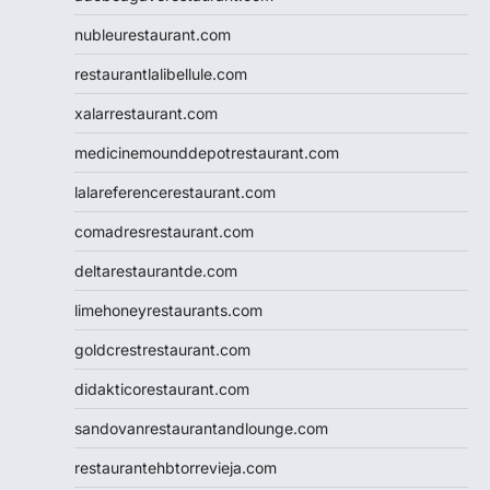
nubleurestaurant.com
restaurantlalibellule.com
xalarrestaurant.com
medicinemounddepotrestaurant.com
lalareferencerestaurant.com
comadresrestaurant.com
deltarestaurantde.com
limehoneyrestaurants.com
goldcrestrestaurant.com
didakticorestaurant.com
sandovanrestaurantandlounge.com
restaurantehbtorrevieja.com