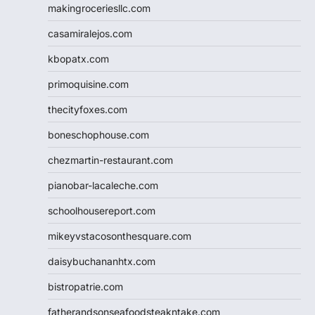
makingroceriesllc.com
casamiralejos.com
kbopatx.com
primoquisine.com
thecityfoxes.com
boneschophouse.com
chezmartin-restaurant.com
pianobar-lacaleche.com
schoolhousereport.com
mikeyvstacosonthesquare.com
daisybuchananhtx.com
bistropatrie.com
fatherandsonseafoodsteakntake.com