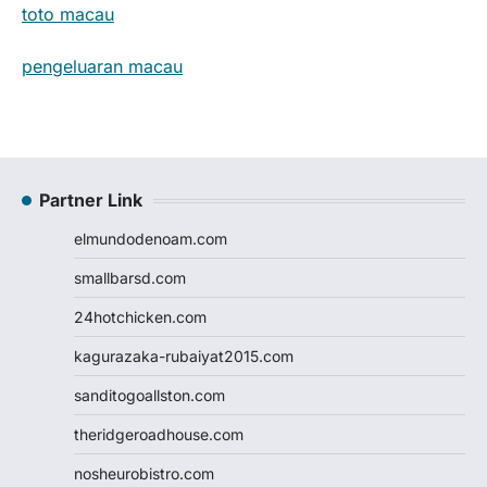
toto macau
pengeluaran macau
Partner Link
elmundodenoam.com
smallbarsd.com
24hotchicken.com
kagurazaka-rubaiyat2015.com
sanditogoallston.com
theridgeroadhouse.com
nosheurobistro.com