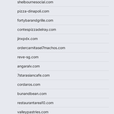
shelbournesocial.com
pizza-dinapoli.com
fortybarandgrille.com
contespizzadelray.com
jinxpdx.com
ordercarnitasel7machos.com
reve-sg.com
angaralv.com
7starasiancafe.com
cordaros.com
bunandbean.com
restaurantarea10.com
valleypastries.com