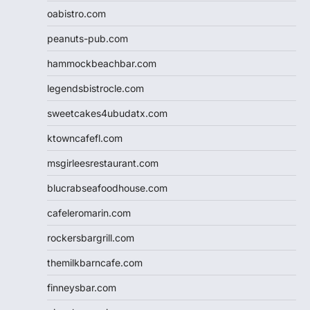
oabistro.com
peanuts-pub.com
hammockbeachbar.com
legendsbistrocle.com
sweetcakes4ubudatx.com
ktowncafefl.com
msgirleesrestaurant.com
blucrabseafoodhouse.com
cafeleromarin.com
rockersbargrill.com
themilkbarncafe.com
finneysbar.com