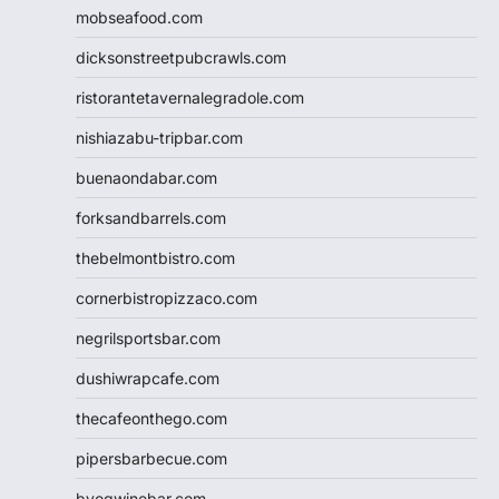
mobseafood.com
dicksonstreetpubcrawls.com
ristorantetavernalegradole.com
nishiazabu-tripbar.com
buenaondabar.com
forksandbarrels.com
thebelmontbistro.com
cornerbistropizzaco.com
negrilsportsbar.com
dushiwrapcafe.com
thecafeonthego.com
pipersbarbecue.com
byogwinebar.com