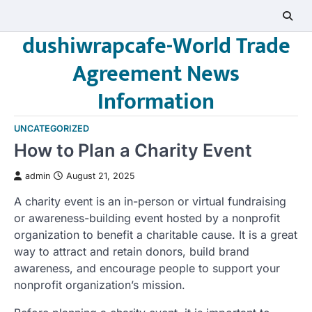
Skip
to
dushiwrapcafe-World Trade
content
Agreement News
Information
UNCATEGORIZED
How to Plan a Charity Event
admin
August 21, 2025
A charity event is an in-person or virtual fundraising
or awareness-building event hosted by a nonprofit
organization to benefit a charitable cause. It is a great
way to attract and retain donors, build brand
awareness, and encourage people to support your
nonprofit organization’s mission.