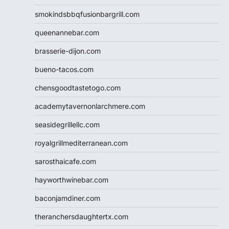
smokindsbbqfusionbargrill.com
queenannebar.com
brasserie-dijon.com
bueno-tacos.com
chensgoodtastetogo.com
academytavernonlarchmere.com
seasidegrillellc.com
royalgrillmediterranean.com
sarosthaicafe.com
hayworthwinebar.com
baconjamdiner.com
theranchersdaughtertx.com