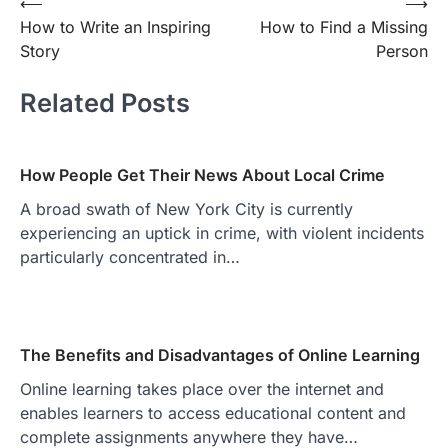
Post
⟵
⟶
How to Write an Inspiring
How to Find a Missing
navigation
Story
Person
Related Posts
How People Get Their News About Local Crime
A broad swath of New York City is currently
experiencing an uptick in crime, with violent incidents
particularly concentrated in…
The Benefits and Disadvantages of Online Learning
Online learning takes place over the internet and
enables learners to access educational content and
complete assignments anywhere they have…