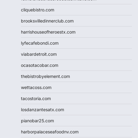
cliquebistro.com
brooksvilledinnerclub.com
harrishouseofheroestx.com
lyfecafebondi.com
viabardetroit.com
ocasotacobar.com
thebistrobyelement.com
wettacoss.com
tacostoria.com
losdanzantesatx.com
pianobar25.com
harborpalaceseafoodnv.com