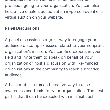
proceeds going to your organization. You can also
host a live or silent auction at an in-person event or a
virtual auction on your website.
Panel Discussions
A panel discussion is a great way to engage your
audience on complex issues related to your nonprofit
organization’s mission. You can find experts in your
field and invite them to speak on behalf of your
organization or host a discussion with like-minded
organizations in the community to reach a broader
audience.
A flash mob is a fun and creative way to raise
awareness and funds for your organization. The best
part is that it can be executed with minimal cost.