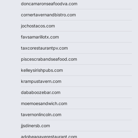
doncamaronseafoodva.com
cornertavernandbistro.com
jochostacos.com
favsamarillotx.com
taxcorestaurantpv.com
piscescrabandseafood.com
kelleysirishpubs.com
krampustavern.com
dababoozebar.com
moemoesandwich.com
tavernonlincoln.com
jjsdinersb.com
adobeagaverestaurant.com