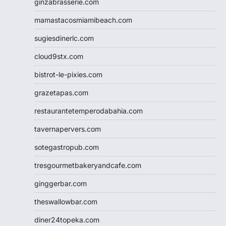
ginzabrasserie.com
mamastacosmiamibeach.com
sugiesdinerlc.com
cloud9stx.com
bistrot-le-pixies.com
grazetapas.com
restaurantetemperodabahia.com
tavernapervers.com
sotegastropub.com
tresgourmetbakeryandcafe.com
ginggerbar.com
theswallowbar.com
diner24topeka.com