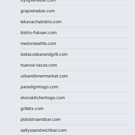
grapwinebar.com
lekavachabistro.com
bistro-fukoan.com
medorseattle.com
lostacosbarandgrill.com
huevos-tacos.com
urbandinnermarket.com
paradigmtogo.com
elvicskitchentogo.com
grillatx.com
pbbistroandbar.com
saltyssandwichbar.com