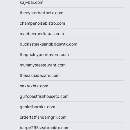
kaji-bar.com
theoysterbartootx.com
champenoisebistro.com
maebeerandtapas.com
buckssteaksandbbqswtx.com
thepricklypeartavern.com
mummysrestaurant.com
theeastsidecafe.com
oaktexhtx.com
gulfcoastfishhousetx.com
geniusbarbkk.com
orderfatfishbarngrill.com
barge295seabrooktx.com