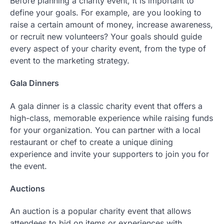
Before planning a charity event, it is important to
define your goals. For example, are you looking to
raise a certain amount of money, increase awareness,
or recruit new volunteers? Your goals should guide
every aspect of your charity event, from the type of
event to the marketing strategy.
Gala Dinners
A gala dinner is a classic charity event that offers a
high-class, memorable experience while raising funds
for your organization. You can partner with a local
restaurant or chef to create a unique dining
experience and invite your supporters to join you for
the event.
Auctions
An auction is a popular charity event that allows
attendees to bid on items or experiences with