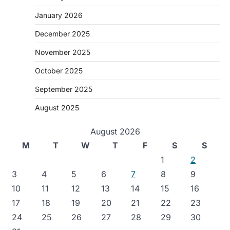
January 2026
December 2025
November 2025
October 2025
September 2025
August 2025
August 2026
M
T
W
T
F
S
S
1
2
3
4
5
6
7
8
9
10
11
12
13
14
15
16
17
18
19
20
21
22
23
24
25
26
27
28
29
30