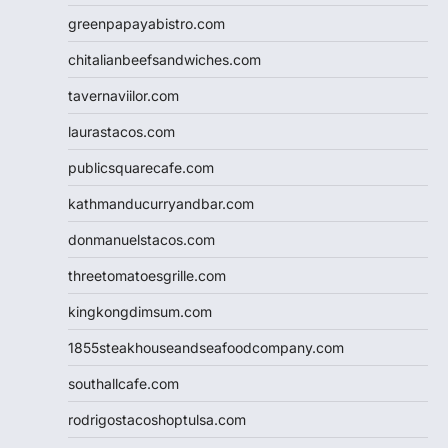
greenpapayabistro.com
chitalianbeefsandwiches.com
tavernaviilor.com
laurastacos.com
publicsquarecafe.com
kathmanducurryandbar.com
donmanuelstacos.com
threetomatoesgrille.com
kingkongdimsum.com
1855steakhouseandseafoodcompany.com
southallcafe.com
rodrigostacoshoptulsa.com