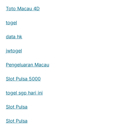
Toto Macau 4D
togel
data hk
jwtogel
Pengeluaran Macau
Slot Pulsa 5000
togel sgp hari ini
Slot Pulsa
Slot Pulsa