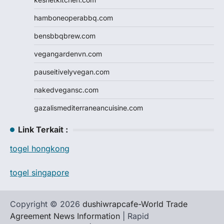
hamboneoperabbq.com
bensbbqbrew.com
vegangardenvn.com
pauseitivelyvegan.com
nakedvegansc.com
gazalismediterraneancuisine.com
Link Terkait :
togel hongkong
togel singapore
Copyright © 2026
dushiwrapcafe-World Trade
Agreement News Information
| Rapid