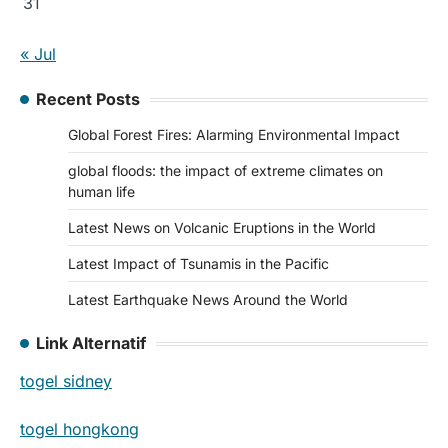
31
« Jul
Recent Posts
Global Forest Fires: Alarming Environmental Impact
global floods: the impact of extreme climates on
human life
Latest News on Volcanic Eruptions in the World
Latest Impact of Tsunamis in the Pacific
Latest Earthquake News Around the World
Link Alternatif
togel sidney
togel hongkong