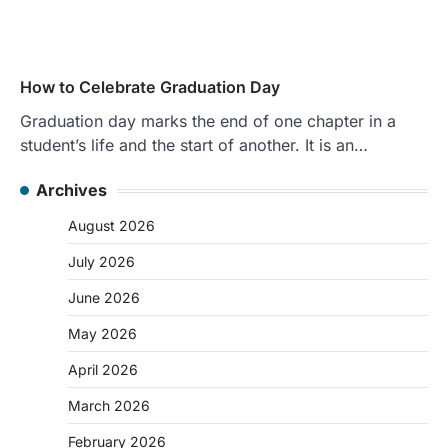
How to Celebrate Graduation Day
Graduation day marks the end of one chapter in a
student’s life and the start of another. It is an…
Archives
August 2026
July 2026
June 2026
May 2026
April 2026
March 2026
February 2026