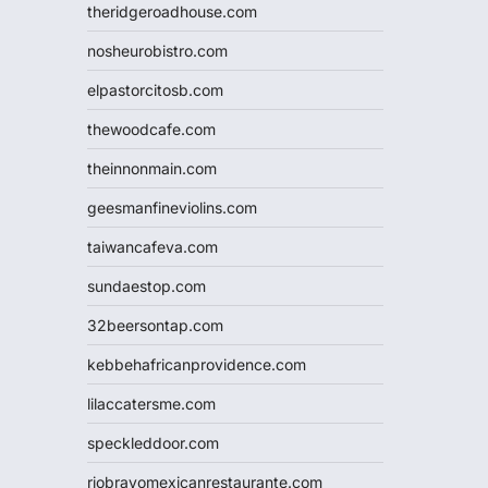
theridgeroadhouse.com
nosheurobistro.com
elpastorcitosb.com
thewoodcafe.com
theinnonmain.com
geesmanfineviolins.com
taiwancafeva.com
sundaestop.com
32beersontap.com
kebbehafricanprovidence.com
lilaccatersme.com
speckleddoor.com
riobravomexicanrestaurante.com