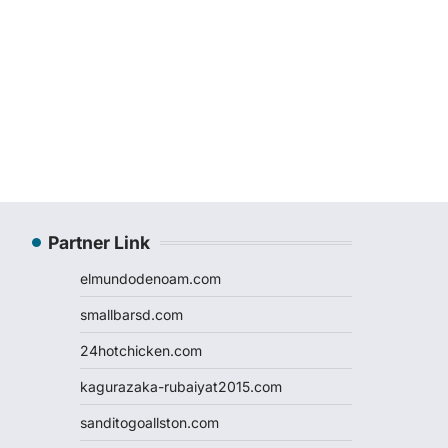
Partner Link
elmundodenoam.com
smallbarsd.com
24hotchicken.com
kagurazaka-rubaiyat2015.com
sanditogoallston.com