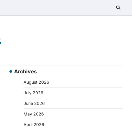
s
Archives
August 2026
July 2026
June 2026
May 2026
April 2026