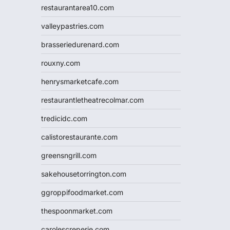
restaurantarea10.com
valleypastries.com
brasseriedurenard.com
rouxny.com
henrysmarketcafe.com
restaurantletheatrecolmar.com
tredicidc.com
calistorestaurante.com
greensngrill.com
sakehousetorrington.com
ggroppifoodmarket.com
thespoonmarket.com
carolescreperie.com