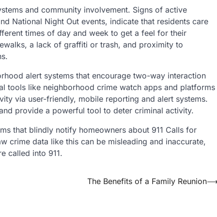
ystems and community involvement. Signs of active
 National Night Out events, indicate that residents care
fferent times of day and week to get a feel for their
ewalks, a lack of graffiti or trash, and proximity to
ns.
orhood alert systems that encourage two-way interaction
l tools like neighborhood crime watch apps and platforms
vity via user-friendly, mobile reporting and alert systems.
d provide a powerful tool to deter criminal activity.
ms that blindly notify homeowners about 911 Calls for
aw crime data like this can be misleading and inaccurate,
e called into 911.
The Benefits of a Family Reunion