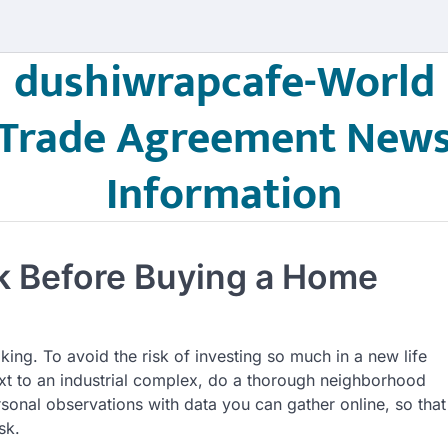
dushiwrapcafe-World
Trade Agreement New
Information
 Before Buying a Home
king. To avoid the risk of investing so much in a new life
ext to an industrial complex, do a thorough neighborhood
sonal observations with data you can gather online, so that
sk.