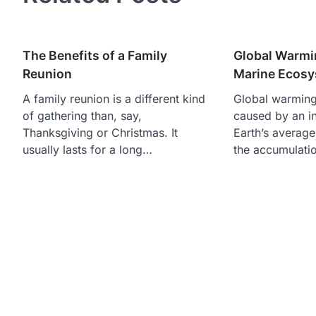
The Benefits of a Family
Global Warmin
Reunion
Marine Ecos
A family reunion is a different kind
Global warmin
of gathering than, say,
caused by an in
Thanksgiving or Christmas. It
Earth’s average
usually lasts for a long…
the accumulati