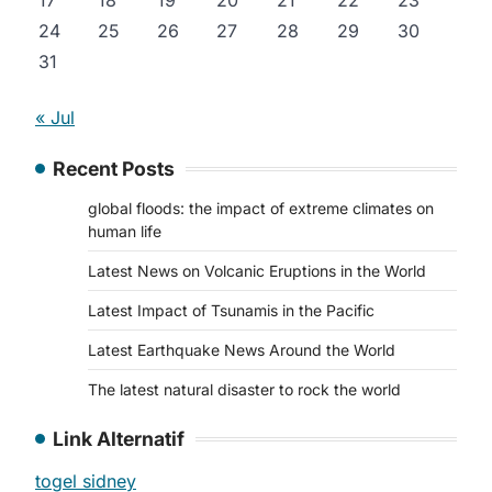
17
18
19
20
21
22
23
24
25
26
27
28
29
30
31
« Jul
Recent Posts
global floods: the impact of extreme climates on
human life
Latest News on Volcanic Eruptions in the World
Latest Impact of Tsunamis in the Pacific
Latest Earthquake News Around the World
The latest natural disaster to rock the world
Link Alternatif
togel sidney