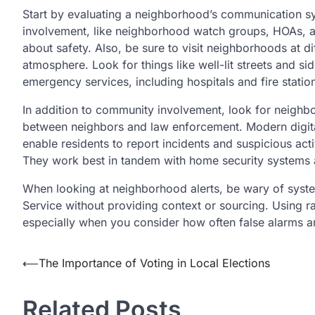
Start by evaluating a neighborhood’s communication s
involvement, like neighborhood watch groups, HOAs, and
about safety. Also, be sure to visit neighborhoods at di
atmosphere. Look for things like well-lit streets and sid
emergency services, including hospitals and fire statio
In addition to community involvement, look for neighb
between neighbors and law enforcement. Modern digita
enable residents to report incidents and suspicious acti
They work best in tandem with home security systems an
When looking at neighborhood alerts, be wary of syste
Service without providing context or sourcing. Using r
especially when you consider how often false alarms ar
Post
⟵
The Importance of Voting in Local Elections
navigation
Related Posts