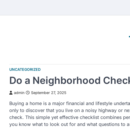
Skip
to
content
UNCATEGORIZED
Do a Neighborhood Check
admin
September 27, 2025
Buying a home is a major financial and lifestyle underta
only to discover that you live on a noisy highway or n
check. This simple yet effective checklist combines per
you know what to look out for and what questions to a