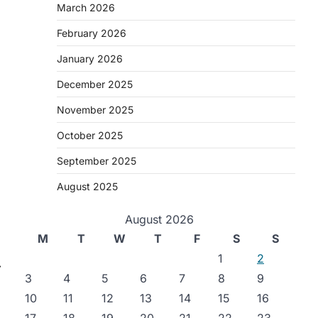
March 2026
February 2026
January 2026
December 2025
November 2025
October 2025
September 2025
August 2025
August 2026
M
T
W
T
F
S
S
1
2
⟶
3
4
5
6
7
8
9
10
11
12
13
14
15
16