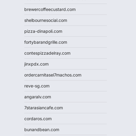
brewercoffeecustard.com
shelbournesocial.com
pizza-dinapoli.com
fortybarandgrille.com
contespizzadelray.com
jinxpdx.com
ordercarnitasel7machos.com
reve-sg.com
angaralv.com
7starasiancafe.com
cordaros.com
bunandbean.com