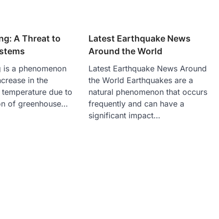
g: A Threat to
Latest Earthquake News
ystems
Around the World
g is a phenomenon
Latest Earthquake News Around
crease in the
the World Earthquakes are a
 temperature due to
natural phenomenon that occurs
on of greenhouse…
frequently and can have a
significant impact…