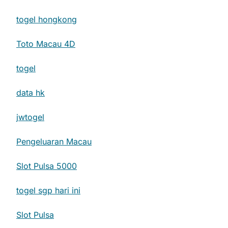
togel hongkong
Toto Macau 4D
togel
data hk
jwtogel
Pengeluaran Macau
Slot Pulsa 5000
togel sgp hari ini
Slot Pulsa