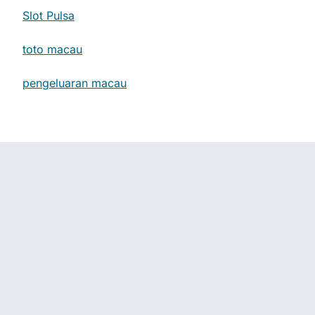
Slot Pulsa
toto macau
pengeluaran macau