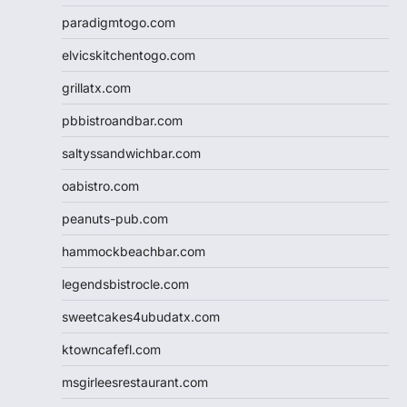
paradigmtogo.com
elvicskitchentogo.com
grillatx.com
pbbistroandbar.com
saltyssandwichbar.com
oabistro.com
peanuts-pub.com
hammockbeachbar.com
legendsbistrocle.com
sweetcakes4ubudatx.com
ktowncafefl.com
msgirleesrestaurant.com