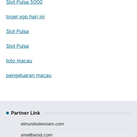
Slot Pulsa 5000
togel sgp hari ini
Slot Pulsa
Slot Pulsa
toto macau
pengeluaran macau
Partner Link
elmundodenoam.com
smallbarsd.com