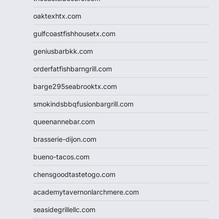
oaktexhtx.com
gulfcoastfishhousetx.com
geniusbarbkk.com
orderfatfishbarngrill.com
barge295seabrooktx.com
smokindsbbqfusionbargrill.com
queenannebar.com
brasserie-dijon.com
bueno-tacos.com
chensgoodtastetogo.com
academytavernonlarchmere.com
seasidegrillellc.com