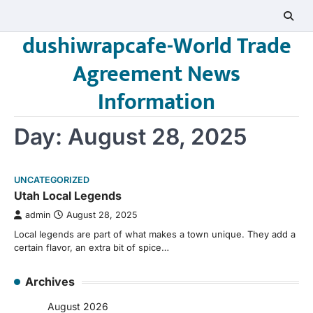
Skip
to
dushiwrapcafe-World Trade
content
Agreement News
Information
Day:
August 28, 2025
UNCATEGORIZED
Utah Local Legends
admin
August 28, 2025
Local legends are part of what makes a town unique. They add a
certain flavor, an extra bit of spice…
Archives
August 2026