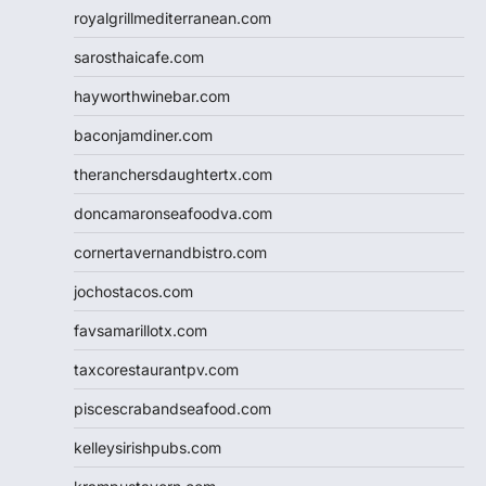
royalgrillmediterranean.com
sarosthaicafe.com
hayworthwinebar.com
baconjamdiner.com
theranchersdaughtertx.com
doncamaronseafoodva.com
cornertavernandbistro.com
jochostacos.com
favsamarillotx.com
taxcorestaurantpv.com
piscescrabandseafood.com
kelleysirishpubs.com