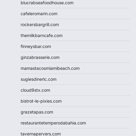
blucrabseafoodhouse.com
cafeleromarin.com
rockersbargrill.com
themilkbarncafe.com
finneysbar.com
ginzabrasserie.com
mamastacosmiamibeach.com
sugiesdinerlc.com
cloud9stx.com
bistrot-le-pixies.com
grazetapas.com
restaurantetemperodabahia.com
tavernapervers.com