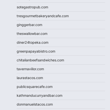
sotegastropub.com
tresgourmetbakeryandcafe.com
ginggerbar.com
theswallowbar.com
diner24topeka.com
greenpapayabistro.com
chitalianbeefsandwiches.com
tavernaviilor.com
laurastacos.com
publicsquarecafe.com
kathmanducurryandbar.com
donmanuelstacos.com