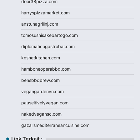
door38pizza.com
harryspizzamarket.com
anstunagrillnj.com
tomosushisakebartogo.com
diplomaticogastrobar.com
keshetkitchen.com
hamboneoperabbq.com
bensbbqbrew.com
vegangardenvn.com
pauseitivelyvegan.com
nakedvegansc.com
gazalismediterraneancuisine.com
Link Terkait :