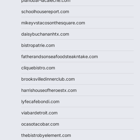
pianobar-lacaleche.com
schoolhousereport.com
mikeyvstacosonthesquare.com
daisybuchananhtx.com
bistropatrie.com
fatherandsonseafoodsteakntake.com
cliquebistro.com
brooksvilledinnerclub.com
harrishouseofheroestx.com
lyfecafebondi.com
viabardetroit.com
ocasotacobar.com
thebistrobyelement.com