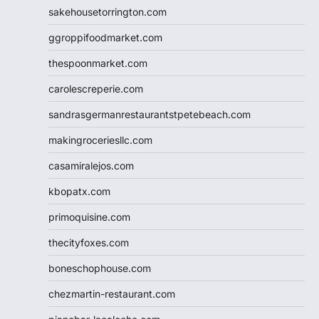
sakehousetorrington.com
ggroppifoodmarket.com
thespoonmarket.com
carolescreperie.com
sandrasgermanrestaurantstpetebeach.com
makingroceriesllc.com
casamiralejos.com
kbopatx.com
primoquisine.com
thecityfoxes.com
boneschophouse.com
chezmartin-restaurant.com