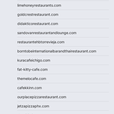
limehoneyrestaurants.com
goldcrestrestaurant.com
didakticorestaurant.com
sandovanrestaurantandlounge.com
restaurantehbtorrevieja.com
borntobeinternationalbarandthairestaurant.com
kuracafeichigo.com
fat-kitty-cafe.com
themelocafe.com
cafekkinn.com
ourplacepizzarestaurant.com
jetzapizzaphx.com