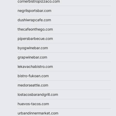
cornerbistropizzaco.com
negrilsportsbar.com
dushiwrapcafe.com
thecafeonthego.com
pipersbarbecue.com
byogwinebar.com
grapwinebar.com
lekavachabistro.com
bistro-fukoan.com
medorseattle.com
lostacosbarandgrill.com
huevos-tacos.com
urbandinnermarket.com