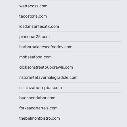
wettacoss.com
tacostoria.com
losdanzantesatx.com
pianobar25.com
harborpalaceseafoodnv.com
mobseafood.com
dicksonstreetpubcrawls.com
ristorantetavernalegradole.com
nishiazabu-tripbar.com
buenaondabar.com
forksandbarrels.com
thebelmontbistro.com