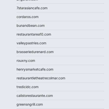
7starasiancafe.com
cordaros.com
bunandbean.com
restaurantarea10.com
valleypastries.com
brasseriedurenard.com
rouxny.com
henrysmarketcafe.com
restaurantletheatrecolmar.com
tredicidc.com
calistorestaurante.com
greensngrill.com