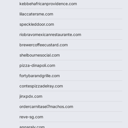
kebbehafricanprovidence.com
lilaccatersme.com
speckleddoor.com
riobravomexicanrestaurante.com
brewercoffeecustard.com
shelbournesocial.com
pizza-dinapoli.com
fortybarandgrille.com
contespizzadelray.com
jinxpdx.com
ordercarnitasel7machos.com
reve-sg.com
angaralv.com