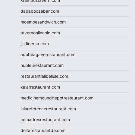
krampustavern.com
dababoozebar.com
moemoesandwich.com
tavernonlincoln.com
jjsdinersb.com
adobeagaverestaurant.com
nubleurestaurant.com
restaurantlalibellule.com
xalarrestaurant.com
medicinemounddepotrestaurant.com
lalareferencerestaurant.com
comadresrestaurant.com
deltarestaurantde.com