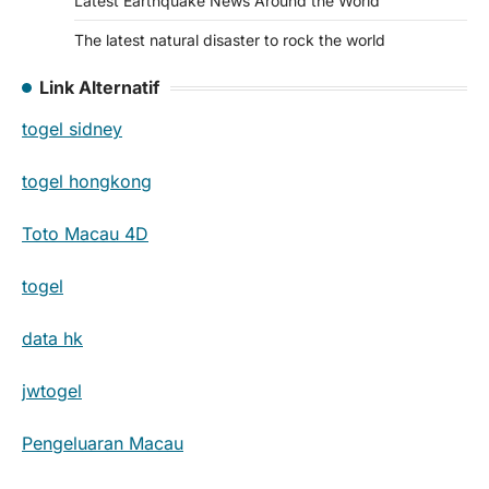
Latest Earthquake News Around the World
The latest natural disaster to rock the world
Link Alternatif
togel sidney
togel hongkong
Toto Macau 4D
togel
data hk
jwtogel
Pengeluaran Macau