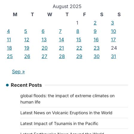
August 2025
M
T
W
T
F
S
S
1
2
3
4
5
6
7
8
9
10
11
12
13
14
15
16
17
18
19
20
21
22
23
24
25
26
27
28
29
30
31
Sep »
Recent Posts
global floods: the impact of extreme climates on
human life
Latest News on Volcanic Eruptions in the World
Latest Impact of Tsunamis in the Pacific