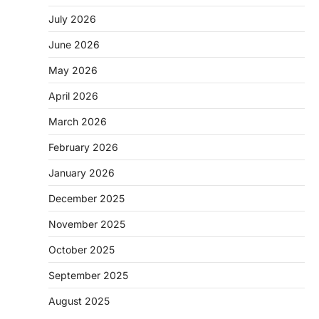
July 2026
June 2026
May 2026
April 2026
March 2026
February 2026
January 2026
December 2025
November 2025
October 2025
September 2025
August 2025