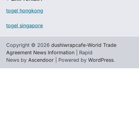
togel hongkong
togel singapore
Copyright © 2026
dushiwrapcafe-World Trade
Agreement News Information
| Rapid
News by
Ascendoor
| Powered by
WordPress
.