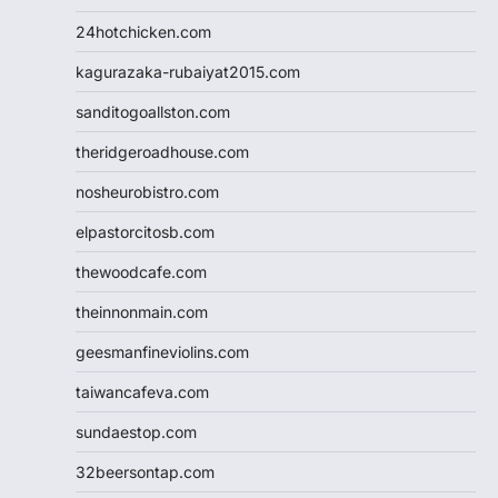
24hotchicken.com
kagurazaka-rubaiyat2015.com
sanditogoallston.com
theridgeroadhouse.com
nosheurobistro.com
elpastorcitosb.com
thewoodcafe.com
theinnonmain.com
geesmanfineviolins.com
taiwancafeva.com
sundaestop.com
32beersontap.com