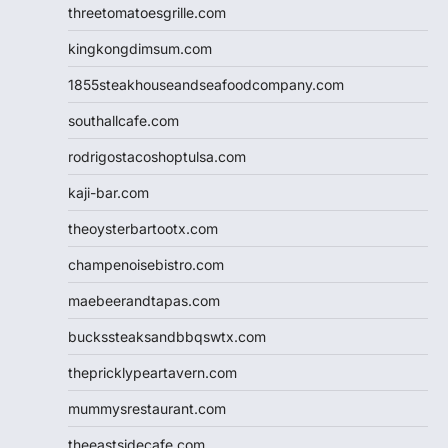
threetomatoesgrille.com
kingkongdimsum.com
1855steakhouseandseafoodcompany.com
southallcafe.com
rodrigostacoshoptulsa.com
kaji-bar.com
theoysterbartootx.com
champenoisebistro.com
maebeerandtapas.com
buckssteaksandbbqswtx.com
thepricklypeartavern.com
mummysrestaurant.com
theeastsidecafe.com