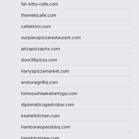
fat-kitty-cafe.com
themelocafe.com
cafekkinn.com
ourplacepizzarestaurant.com
jetzapizzaphx.com
door38pizza.com
harryspizzamarket.com
anstunagrillnj.com
tomosushisakebartogo.com
diplomaticogastrobar.com
keshetkitchen.com
hamboneoperabbq.com
bensbbqbrew.com