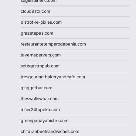
sugiesdinerlc.com
cloud9stx.com
bistrot-le-pixies.com
grazetapas.com
restaurantetemperodabahia.com
tavernapervers.com
sotegastropub.com
tresgourmetbakeryandcafe.com
ginggerbar.com
theswallowbar.com
diner24topeka.com
greenpapayabistro.com
chitalianbeefsandwiches.com