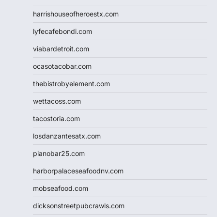
harrishouseofheroestx.com
lyfecafebondi.com
viabardetroit.com
ocasotacobar.com
thebistrobyelement.com
wettacoss.com
tacostoria.com
losdanzantesatx.com
pianobar25.com
harborpalaceseafoodnv.com
mobseafood.com
dicksonstreetpubcrawls.com