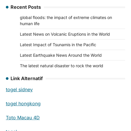
Recent Posts
global floods: the impact of extreme climates on
human life
Latest News on Volcanic Eruptions in the World
Latest Impact of Tsunamis in the Pacific
Latest Earthquake News Around the World
The latest natural disaster to rock the world
Link Alternatif
togel sidney
togel hongkong
Toto Macau 4D