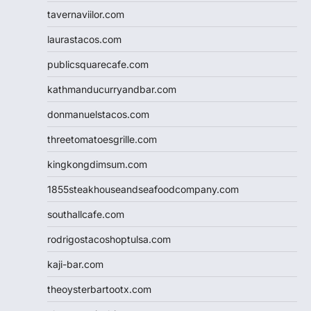
tavernaviilor.com
laurastacos.com
publicsquarecafe.com
kathmanducurryandbar.com
donmanuelstacos.com
threetomatoesgrille.com
kingkongdimsum.com
1855steakhouseandseafoodcompany.com
southallcafe.com
rodrigostacoshoptulsa.com
kaji-bar.com
theoysterbartootx.com