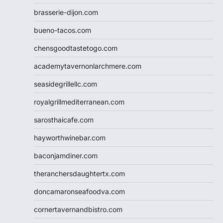
brasserie-dijon.com
bueno-tacos.com
chensgoodtastetogo.com
academytavernonlarchmere.com
seasidegrillellc.com
royalgrillmediterranean.com
sarosthaicafe.com
hayworthwinebar.com
baconjamdiner.com
theranchersdaughtertx.com
doncamaronseafoodva.com
cornertavernandbistro.com