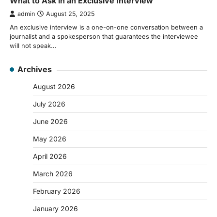
What to Ask in an Exclusive Interview
admin
August 25, 2025
An exclusive interview is a one-on-one conversation between a
journalist and a spokesperson that guarantees the interviewee
will not speak…
Archives
August 2026
July 2026
June 2026
May 2026
April 2026
March 2026
February 2026
January 2026