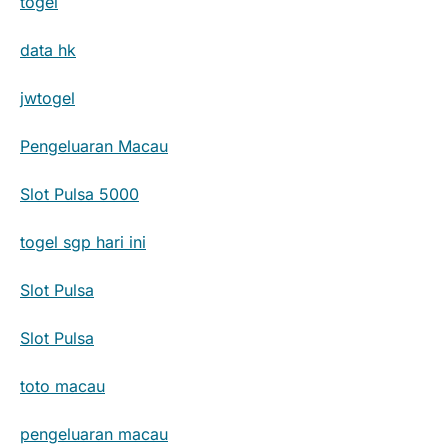
togel
data hk
jwtogel
Pengeluaran Macau
Slot Pulsa 5000
togel sgp hari ini
Slot Pulsa
Slot Pulsa
toto macau
pengeluaran macau