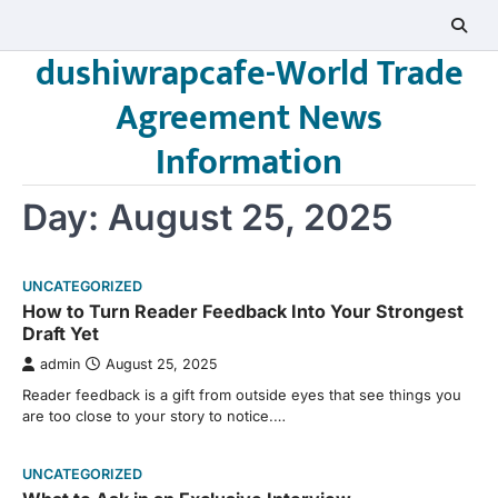
Skip
to
dushiwrapcafe-World Trade
content
Agreement News
Information
Day:
August 25, 2025
UNCATEGORIZED
How to Turn Reader Feedback Into Your Strongest
Draft Yet
admin
August 25, 2025
Reader feedback is a gift from outside eyes that see things you
are too close to your story to notice.…
UNCATEGORIZED