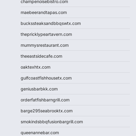
champenoisebistro.com
maebeerandtapas.com
buckssteaksandbbqswtx.com
thepricklypeartavern.com
mummysrestaurant.com
theeastsidecafe.com
oaktexhtx.com
gulfcoastfishhousetx.com
geniusbarbkk.com
orderfatfishbarngrill.com
barge295seabrooktx.com
smokindsbbqfusionbargrill.com
queenannebar.com