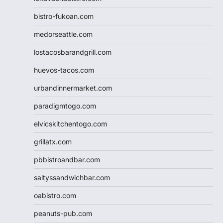
bistro-fukoan.com
medorseattle.com
lostacosbarandgrill.com
huevos-tacos.com
urbandinnermarket.com
paradigmtogo.com
elvicskitchentogo.com
grillatx.com
pbbistroandbar.com
saltyssandwichbar.com
oabistro.com
peanuts-pub.com