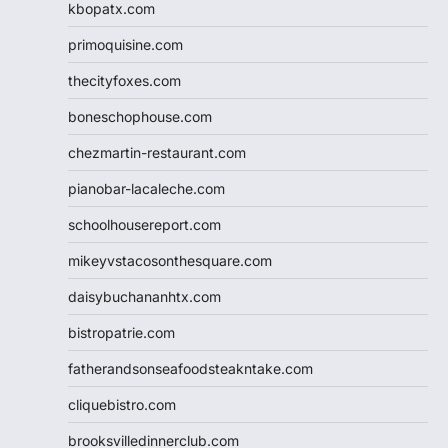
kbopatx.com
primoquisine.com
thecityfoxes.com
boneschophouse.com
chezmartin-restaurant.com
pianobar-lacaleche.com
schoolhousereport.com
mikeyvstacosonthesquare.com
daisybuchananhtx.com
bistropatrie.com
fatherandsonseafoodsteakntake.com
cliquebistro.com
brooksvilledinnerclub.com