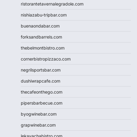
ristorantetavernalegradole.com
nishiazabu-tripbar.com
buenaondabar.com
forksandbarrels.com
thebelmontbistro.com
cornerbistropizzaco.com
negrilsportsbar.com
dushiwrapcafe.com
thecafeonthego.com
pipersbarbecue.com
byogwinebar.com
grapwinebar.com
lekavachabistro.com