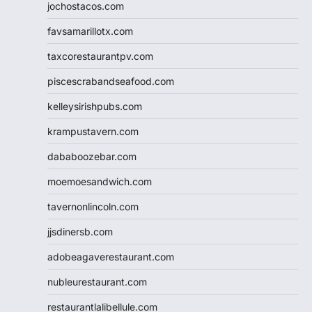
jochostacos.com
favsamarillotx.com
taxcorestaurantpv.com
piscescrabandseafood.com
kelleysirishpubs.com
krampustavern.com
dababoozebar.com
moemoesandwich.com
tavernonlincoln.com
jjsdinersb.com
adobeagaverestaurant.com
nubleurestaurant.com
restaurantlalibellule.com