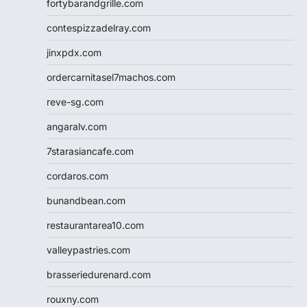
fortybarandgrille.com
contespizzadelray.com
jinxpdx.com
ordercarnitasel7machos.com
reve-sg.com
angaralv.com
7starasiancafe.com
cordaros.com
bunandbean.com
restaurantarea10.com
valleypastries.com
brasseriedurenard.com
rouxny.com