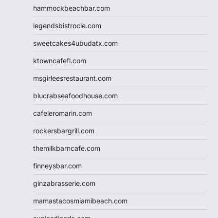
hammockbeachbar.com
legendsbistrocle.com
sweetcakes4ubudatx.com
ktowncafefl.com
msgirleesrestaurant.com
blucrabseafoodhouse.com
cafeleromarin.com
rockersbargrill.com
themilkbarncafe.com
finneysbar.com
ginzabrasserie.com
mamastacosmiamibeach.com