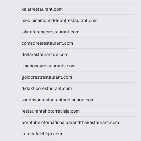
xalarrestaurant.com
medicinemounddepotrestaurant.com
lalareferencerestaurant.com
comadresrestaurant.com
deltarestaurantde.com
limehoneyrestaurants.com
goldcrestrestaurant.com
didakticorestaurant.com
sandovanrestaurantandlounge.com
restaurantehbtorrevieja.com
borntobeinternationalbarandthairestaurant.com
kuracafeichigo.com