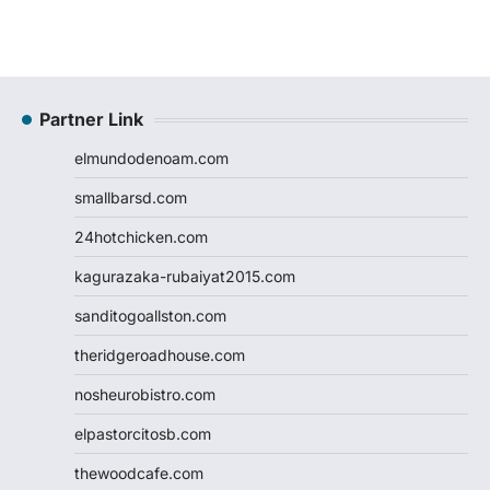
Partner Link
elmundodenoam.com
smallbarsd.com
24hotchicken.com
kagurazaka-rubaiyat2015.com
sanditogoallston.com
theridgeroadhouse.com
nosheurobistro.com
elpastorcitosb.com
thewoodcafe.com