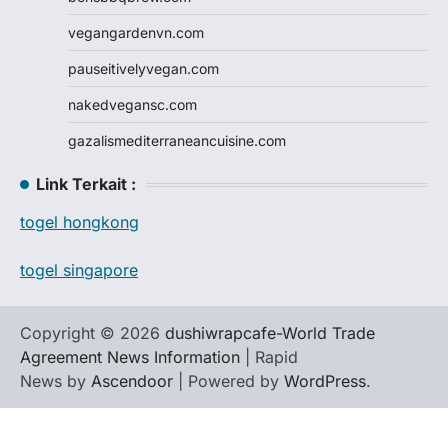
vegangardenvn.com
pauseitivelyvegan.com
nakedvegansc.com
gazalismediterraneancuisine.com
Link Terkait :
togel hongkong
togel singapore
Copyright © 2026
dushiwrapcafe-World Trade
Agreement News Information
| Rapid
News by
Ascendoor
| Powered by
WordPress
.