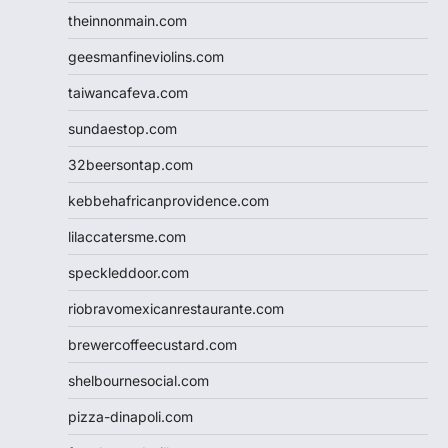
theinnonmain.com
geesmanfineviolins.com
taiwancafeva.com
sundaestop.com
32beersontap.com
kebbehafricanprovidence.com
lilaccatersme.com
speckleddoor.com
riobravomexicanrestaurante.com
brewercoffeecustard.com
shelbournesocial.com
pizza-dinapoli.com