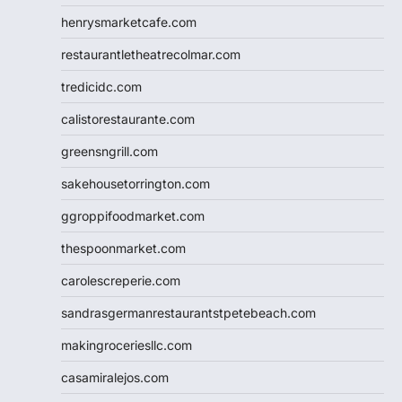
henrysmarketcafe.com
restaurantletheatrecolmar.com
tredicidc.com
calistorestaurante.com
greensngrill.com
sakehousetorrington.com
ggroppifoodmarket.com
thespoonmarket.com
carolescreperie.com
sandrasgermanrestaurantstpetebeach.com
makingroceriesllc.com
casamiralejos.com