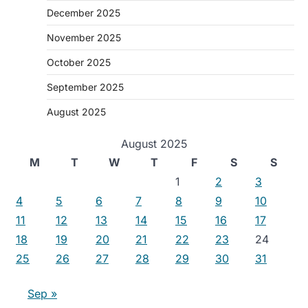
December 2025
November 2025
October 2025
September 2025
August 2025
August 2025
M
T
W
T
F
S
S
1
2
3
4
5
6
7
8
9
10
11
12
13
14
15
16
17
18
19
20
21
22
23
24
25
26
27
28
29
30
31
Sep »